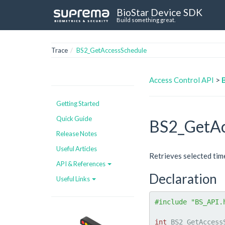
BioStar Device SDK
Build something great.
Trace
BS2_GetAccessSchedule
Access Control API
>
Getting Started
Quick Guide
BS2_GetAc
Release Notes
Useful Articles
Retrieves selected tim
API & References
Declaration
Useful Links
#include "BS_API.
int
 BS2_GetAccess