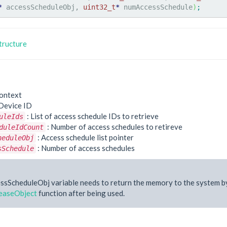
*
 accessScheduleObj, 
uint32_t
*
 numAccessSchedule
)
;
tructure
ontext
Device ID
: List of access schedule IDs to retrieve
uleIds
: Number of access schedules to retireve
duleIdCount
: Access schedule list pointer
heduleObj
: Number of access schedules
sSchedule
ssScheduleObj variable needs to return the memory to the system b
easeObject
function after being used.
e