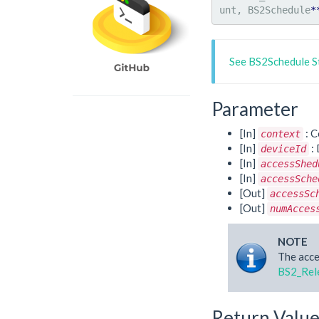
unt, BS2Schedule
*
See BS2Schedule S
Parameter
[In]
: C
context
[In]
: 
deviceId
[In]
accessShed
[In]
accessSche
[Out]
accessSc
[Out]
numAcces
NOTE
The acce
BS2_Rel
Return Valu