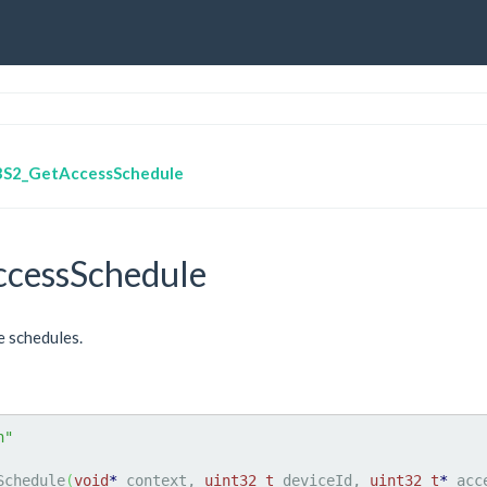
BS2_GetAccessSchedule
cessSchedule
e schedules.
h"
Schedule
(
void
*
 context, 
uint32_t
 deviceId, 
uint32_t
*
 acc