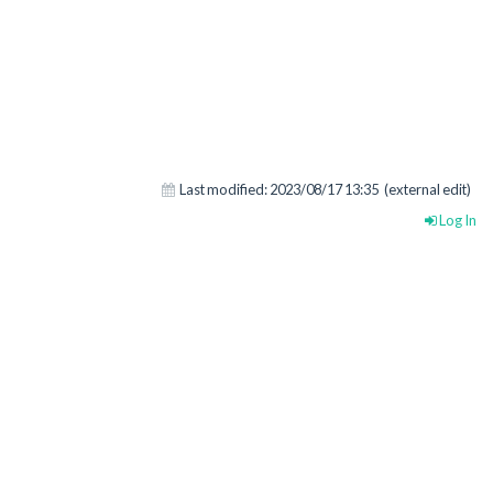
Last modified:
2023/08/17 13:35
(external edit)
Log In