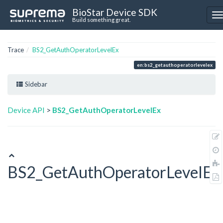
BioStar Device SDK
Build something great.
Trace
BS2_GetAuthOperatorLevelEx
en:bs2_getauthoperatorlevelex
Sidebar
Device API
>
BS2_GetAuthOperatorLevelEx
BS2_GetAuthOperatorLevelEx