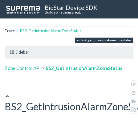
BioStar Device SDK
Build something great.
Trace
BS2_GetIntrusionAlarmZoneStatus
en:bs2_getintrusionalarmzonestatus
Sidebar
Zone Control API
>
BS2_GetIntrusionAlarmZoneStatus
BS2_GetIntrusionAlarmZoneSt