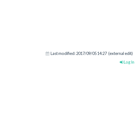
Last modified:
2017/09/05 14:27
(external edit)
Log In