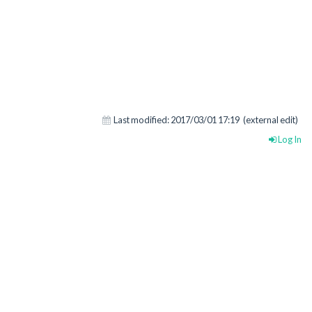
Last modified:
2017/03/01 17:19
(external edit)
Log In