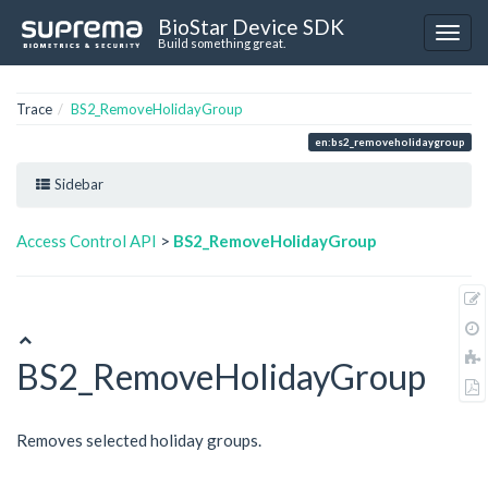
BioStar Device SDK
Build something great.
Trace
BS2_RemoveHolidayGroup
en:bs2_removeholidaygroup
Sidebar
Access Control API
>
BS2_RemoveHolidayGroup
BS2_RemoveHolidayGroup
Removes selected holiday groups.