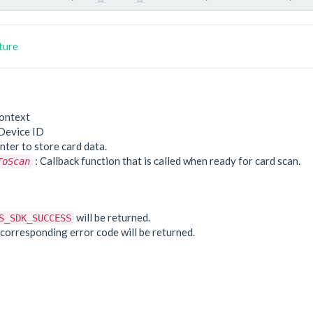
ture
ontext
Device ID
nter to store card data.
: Callback function that is called when ready for card scan.
ToScan
e
will be returned.
S_SDK_SUCCESS
he corresponding error code will be returned.