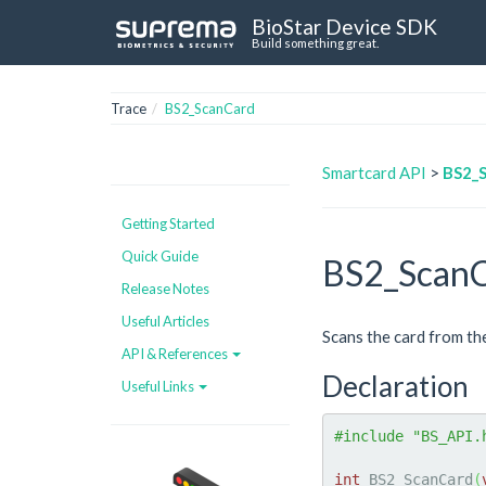
BioStar Device SDK
Build something great.
Trace
BS2_ScanCard
Smartcard API
>
BS2_
Getting Started
Quick Guide
BS2_Scan
Release Notes
Useful Articles
Scans the card from th
API & References
Declaration
Useful Links
#include "BS_API.
int
 BS2_ScanCard
(