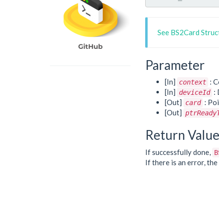
See BS2Card Struc
Parameter
[In]
: C
context
[In]
: 
deviceId
[Out]
: Poi
card
[Out]
ptrReady
Return Valu
If successfully done,
B
If there is an error, t