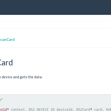
ScanCard
Card
e device and gets the data.
h"
void
*
 context, BS2_DEVICE_ID deviceId, BS2Card
*
 card, On