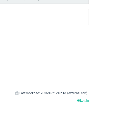
Last modified:
2016/07/12 09:13
(external edit)
Log In