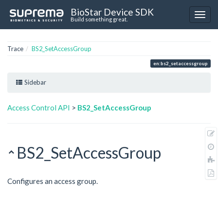
BioStar Device SDK
Build something great.
Trace
BS2_SetAccessGroup
en:bs2_setaccessgroup
Sidebar
Access Control API
>
BS2_SetAccessGroup
BS2_SetAccessGroup
Configures an access group.