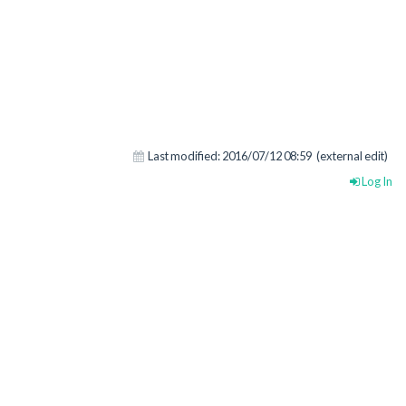
Last modified:
2016/07/12 08:59
(external edit)
Log In