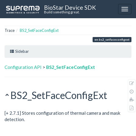
BioStar Device SDK
Build something great.
Trace
BS2_SetFaceConfigExt
en:bs2_setfaceconfigext
Sidebar
Configuration API
>
BS2_SetFaceConfigExt
BS2_SetFaceConfigExt
[+ 2.7.1] Stores configuration of thermal camera and mask
detection.