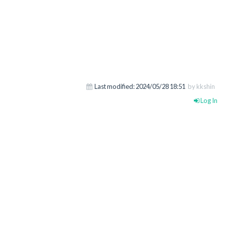
Last modified:
2024/05/28 18:51
by kkshin
Log In