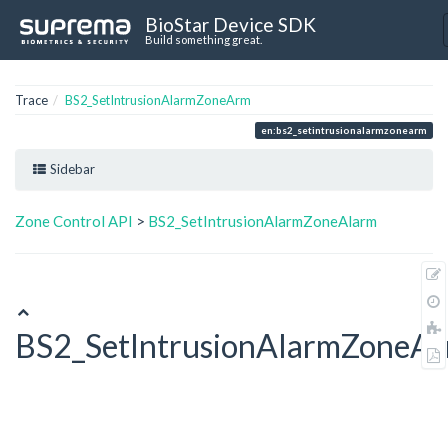
BioStar Device SDK
Build something great.
Trace
BS2_SetIntrusionAlarmZoneArm
en:bs2_setintrusionalarmzonearm
Sidebar
Zone Control API
>
BS2_SetIntrusionAlarmZoneAlarm
BS2_SetIntrusionAlarmZoneA