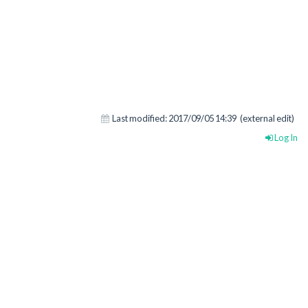
Last modified:
2017/09/05 14:39
(external edit)
Log In