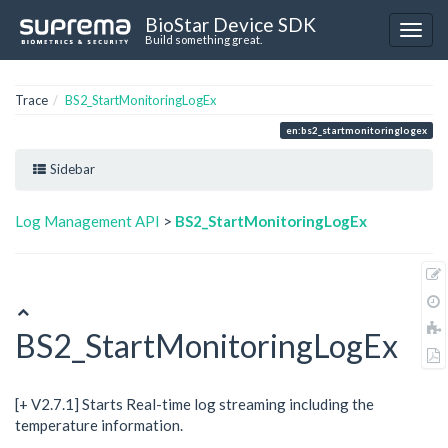
BioStar Device SDK
Build something great.
Trace
BS2_StartMonitoringLogEx
en:bs2_startmonitoringlogex
Sidebar
Log Management API
>
BS2_StartMonitoringLogEx
BS2_StartMonitoringLogEx
[+ V2.7.1] Starts Real-time log streaming including the
temperature information.