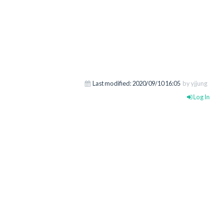
Last modified:
2020/09/10 16:05
by yjjung
Log In