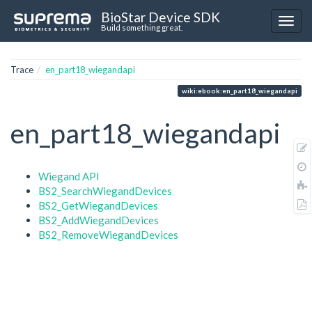
BioStar Device SDK
Build something great.
Trace
en_part18_wiegandapi
wiki:ebook:en_part18_wiegandapi
en_part18_wiegandapi
Wiegand API
BS2_SearchWiegandDevices
BS2_GetWiegandDevices
BS2_AddWiegandDevices
BS2_RemoveWiegandDevices