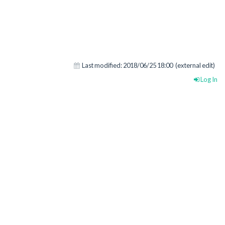
Last modified:
2018/06/25 18:00
(external edit)
Log In