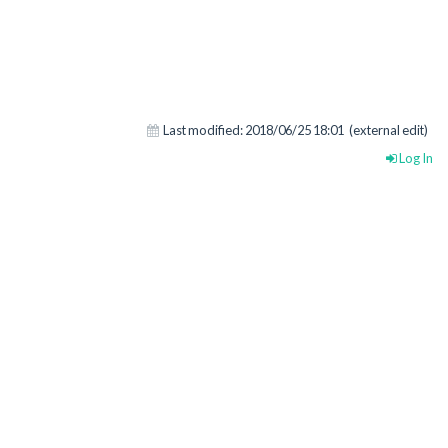
Last modified:
2018/06/25 18:01
(external edit)
Log In