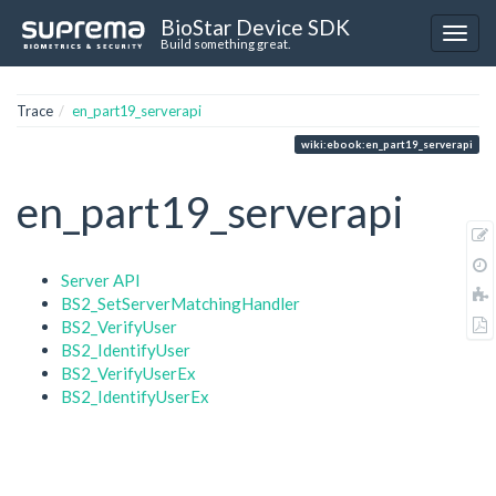
BioStar Device SDK
Build something great.
Trace
en_part19_serverapi
wiki:ebook:en_part19_serverapi
en_part19_serverapi
Server API
BS2_SetServerMatchingHandler
BS2_VerifyUser
BS2_IdentifyUser
BS2_VerifyUserEx
BS2_IdentifyUserEx