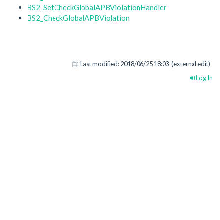
BS2_SetCheckGlobalAPBViolationHandler
BS2_CheckGlobalAPBViolation
Last modified:
2018/06/25 18:03
(external edit)
Log In