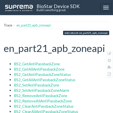
BioStar Device SDK
Build something great.
Trace
en_part21_apb_zoneapi
wiki:ebook:en_part21_apb_zoneapi
en_part21_apb_zoneapi
BS2_GetAntiPassbackZone
BS2_GetAllAntiPassbackZone
BS2_GetAntiPassbackZoneStatus
BS2_GetAllAntiPassbackZoneStatus
BS2_SetAntiPassbackZone
BS2_SetAntiPassbackZoneAlarm
BS2_RemoveAntiPassbackZone
BS2_RemoveAllAntiPassbackZone
BS2_ClearAntiPassbackZoneStatus
BS2_ClearAllAntiPassbackZoneStatus