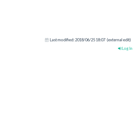
Last modified:
2018/06/25 18:07
(external edit)
Log In