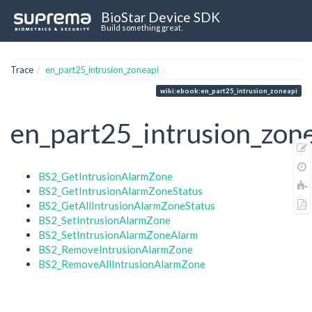
BioStar Device SDK
Build something great.
Trace
en_part25_intrusion_zoneapi
wiki:ebook:en_part25_intrusion_zoneapi
en_part25_intrusion_zon
BS2_GetIntrusionAlarmZone
BS2_GetIntrusionAlarmZoneStatus
BS2_GetAllIntrusionAlarmZoneStatus
BS2_SetIntrusionAlarmZone
BS2_SetIntrusionAlarmZoneAlarm
BS2_RemoveIntrusionAlarmZone
BS2_RemoveAllIntrusionAlarmZone