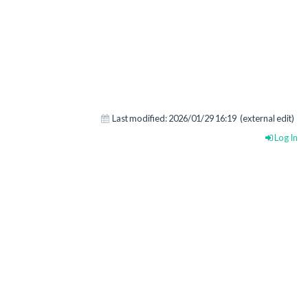
Last modified:
2026/01/29 16:19
(external edit)
Log In