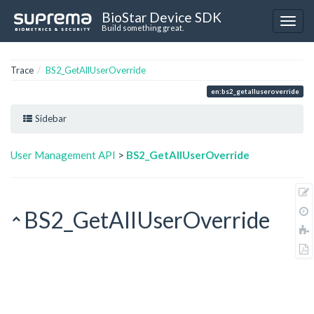
BioStar Device SDK
Build something great.
Trace
BS2_GetAllUserOverride
en:bs2_getalluseroverride
Sidebar
User Management API
>
BS2_GetAllUserOverride
BS2_GetAllUserOverride