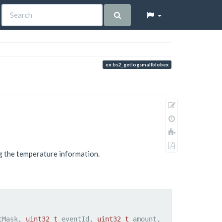
en:bs2_getlogsmallblobex
Show
pagesource
Old
revisions
Add
to
Export
book
ng the temperature information.
to
PDF
tMask, 
uint32_t
 eventId, 
uint32_t
 amount, 