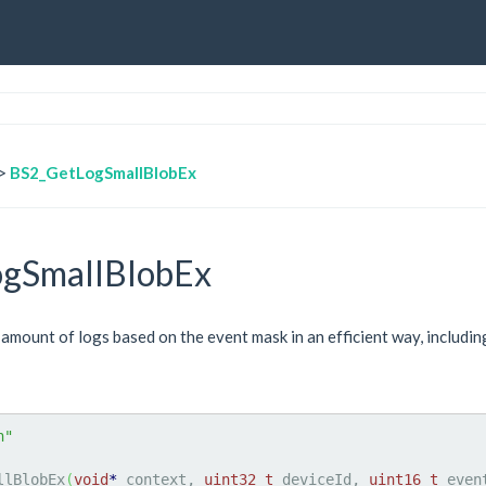
>
BS2_GetLogSmallBlobEx
gSmallBlobEx
 amount of logs based on the event mask in an efficient way, includi
h"
llBlobEx
(
void
*
 context, 
uint32_t
 deviceId, 
uint16_t
 even