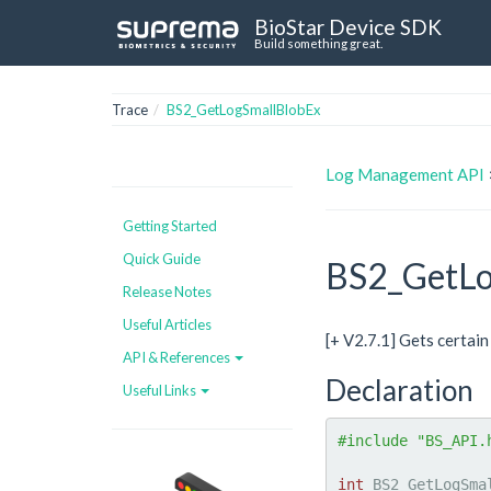
BioStar Device SDK
Build something great.
Trace
BS2_GetLogSmallBlobEx
Log Management API
Getting Started
Quick Guide
BS2_GetLo
Release Notes
Useful Articles
[+ V2.7.1] Gets certain
API & References
Declaration
Useful Links
#include "BS_API.
int
 BS2_GetLogSma