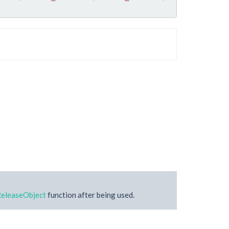
eleaseObject
function after being used.