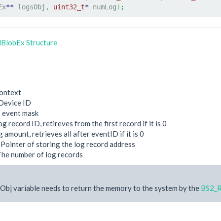
Ex
**
 logsObj, 
uint32_t
*
 numLog
)
;
BlobEx Structure
ontext
Device ID
: event mask
og record ID, retireves from the first record if it is 0
g amount, retrieves all after eventID if it is 0
 Pointer of storing the log record address
The number of log records
Obj variable needs to return the memory to the system by the
BS2_R
e