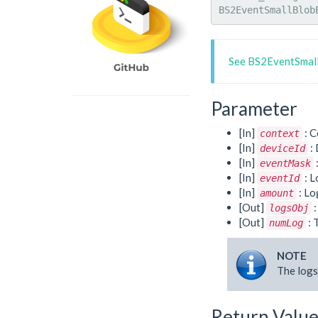
BS2EventSmallBlob
See BS2EventSmall
Parameter
[In]
: C
context
[In]
: 
deviceId
[In]
eventMask
[In]
: L
eventId
[In]
: Lo
amount
[Out]
:
logsObj
[Out]
: 
numLog
NOTE
The logs
Return Valu