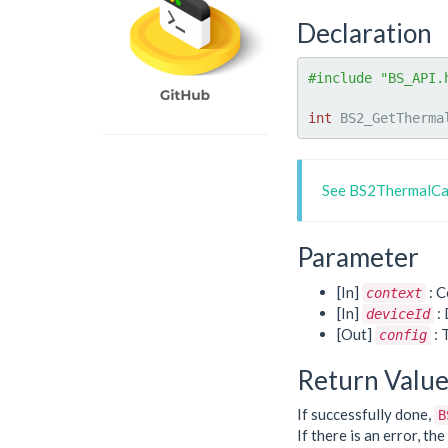
Declaration
#include "BS_API.
int
 BS2_GetTherma
See BS2ThermalCa
Parameter
[In]
: C
context
[In]
: 
deviceId
[Out]
: 
config
Return Valu
If successfully done,
B
If there is an error, t