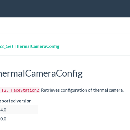
S2_GetThermalCameraConfig
ermalCameraConfig
Retrieves configuration of thermal camera.
 F2, FaceStation2
pported version
.4.0
.0.0