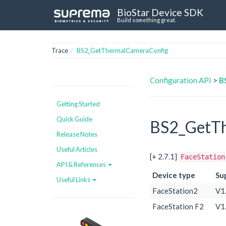
BioStar Device SDK
Build something great.
Trace
BS2_GetThermalCameraConfig
Configuration API
>
B
Getting Started
Quick Guide
BS2_GetTh
Release Notes
Useful Articles
[+ 2.7.1]
FaceStation
API & References
Device type
Su
Useful Links
FaceStation2
V1
FaceStation F2
V1