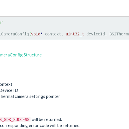
h"
lCameraConfig
(
void
*
 context, 
uint32_t
 deviceId, BS2Therm
meraConfig Structure
ontext
Device ID
Thermal camera settings pointer
e
will be returned.
S_SDK_SUCCESS
he corresponding error code will be returned.