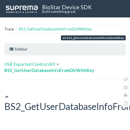
BioStar Device SDK
Build something great.
Trace
BS2_GetUserDatabaseInfoFromDirWithKey
en:bs2_getuserdatabaseinfofromdirwithkey
Sidebar
USB Exported Control API
>
BS2_GetUserDatabaseInfoFromDirWithKey
BS2_GetUserDatabaseInfoFro