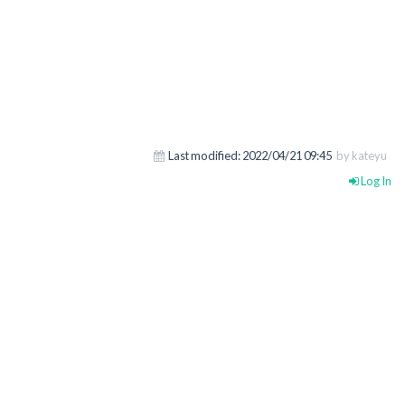
Last modified:
2022/04/21 09:45
by kateyu
Log In