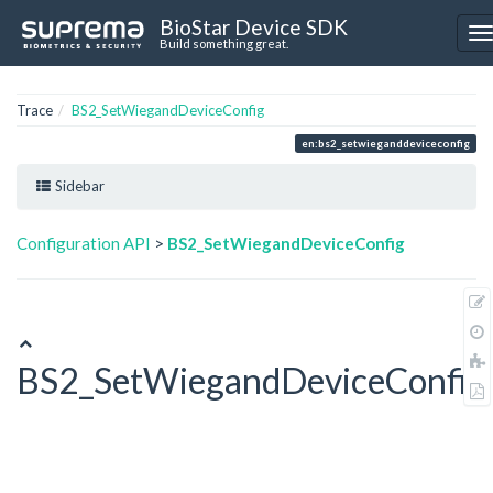
BioStar Device SDK
Build something great.
Trace
BS2_SetWiegandDeviceConfig
en:bs2_setwieganddeviceconfig
Sidebar
Configuration API
>
BS2_SetWiegandDeviceConfig
BS2_SetWiegandDeviceConfig