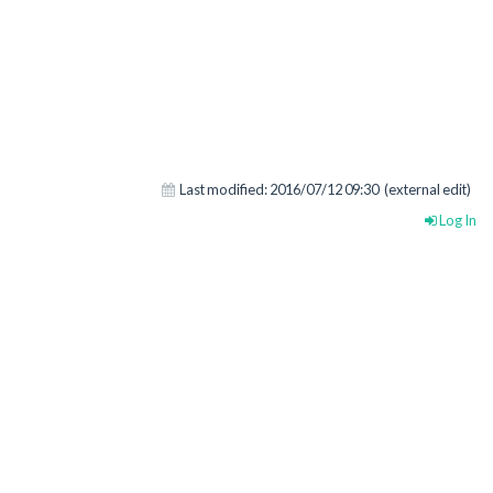
Last modified:
2016/07/12 09:30
(external edit)
Log In