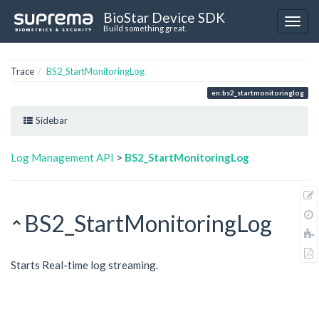
BioStar Device SDK
Build something great.
Trace
BS2_StartMonitoringLog
en:bs2_startmonitoringlog
Sidebar
Log Management API
>
BS2_StartMonitoringLog
BS2_StartMonitoringLog
Starts Real-time log streaming.