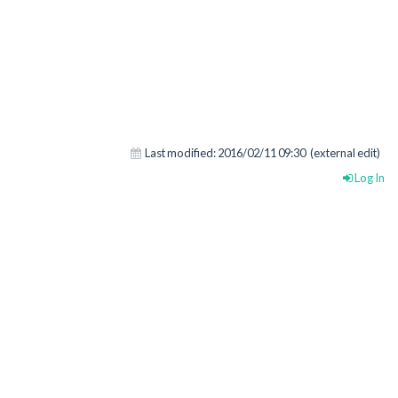
Last modified:
2016/02/11 09:30
(external edit)
Log In