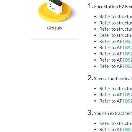
1.
FaceStation F2 is s
Refer to structu
Refer to structu
Refer to structu
Refer to structu
Refer to API
BS
Refer to API
BS2
Refer to API
BS2
Refer to API
BS2
Refer to API
BS
2.
Several authenticat
Refer to structu
Refer to API
BS2
Refer to API
BS2
3.
You can extract tem
Refer to structu
Refer to API
BS2