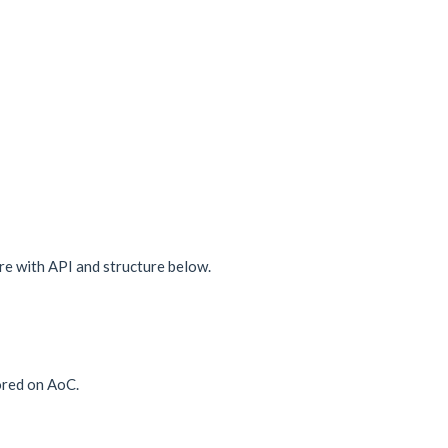
e with API and structure below.
ored on AoC.