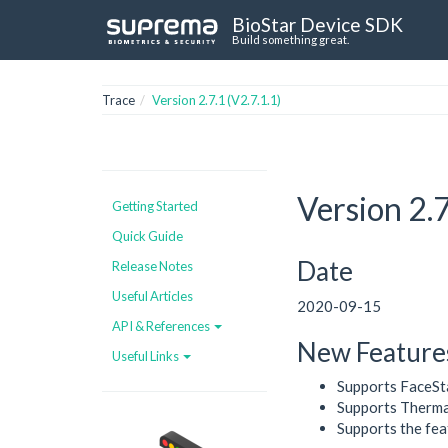
BioStar Device SDK
Build something great.
Trace
Version 2.7.1 (V2.7.1.1)
Version 2.7
Getting Started
Quick Guide
Date
Release Notes
Useful Articles
2020-09-15
API & References
New Feature
Useful Links
Supports FaceSt
Supports Therma
Supports the fea