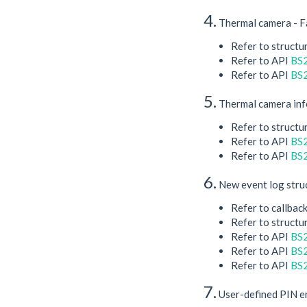
4.
Thermal camera - Fa
Refer to structu
Refer to API
BS2
Refer to API
BS2
5.
Thermal camera info
Refer to structu
Refer to API
BS
Refer to API
BS2
6.
New event log struc
Refer to callbac
Refer to structu
Refer to API
BS2
Refer to API
BS2
Refer to API
BS2
7.
​ User-defined PIN 