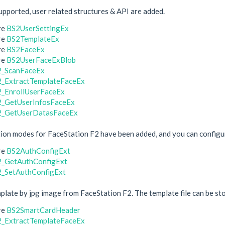
upported, user related structures & API are added.
re
BS2UserSettingEx
re
BS2TemplateEx
re
BS2FaceEx
re
BS2UserFaceExBlob
2_ScanFaceEx
_ExtractTemplateFaceEx
_EnrollUserFaceEx
_GetUserInfosFaceEx
2_GetUserDatasFaceEx
ion modes for FaceStation F2 have been added, and you can configur
re
BS2AuthConfigExt
_GetAuthConfigExt
_SetAuthConfigExt
plate by jpg image from FaceStation F2. The template file can be st
re
BS2SmartCardHeader
_ExtractTemplateFaceEx