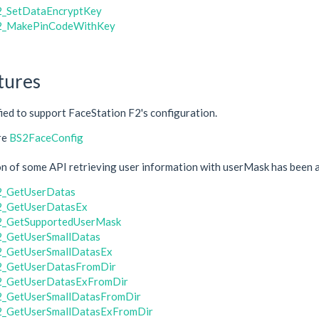
_SetDataEncryptKey
2_MakePinCodeWithKey
tures
fied to support FaceStation F2's configuration.
re
BS2FaceConfig
 of some API retrieving user information with userMask has been a
2_GetUserDatas
2_GetUserDatasEx
2_GetSupportedUserMask
_GetUserSmallDatas
_GetUserSmallDatasEx
2_GetUserDatasFromDir
2_GetUserDatasExFromDir
_GetUserSmallDatasFromDir
_GetUserSmallDatasExFromDir