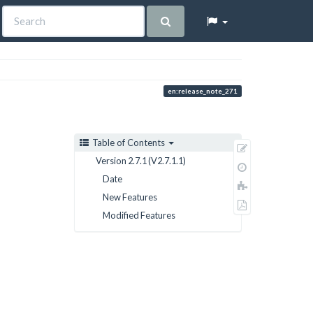
en:release_note_271
Table of Contents
Show
Version 2.7.1 (V2.7.1.1)
pagesource
Old
Date
revisions
Add
New Features
to
Export
book
Modified Features
to
PDF