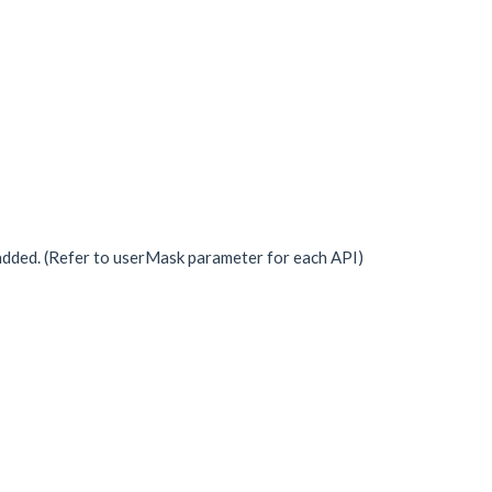
dded. (Refer to userMask parameter for each API)