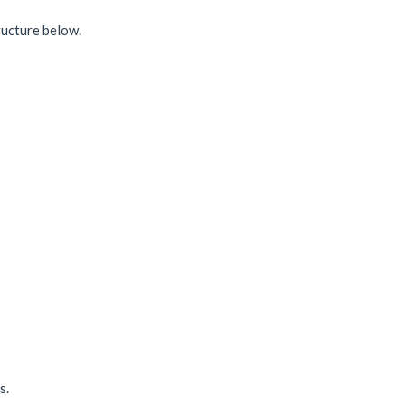
ructure below.
s.