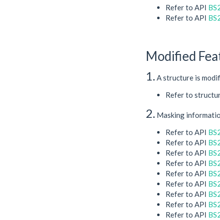
Refer to API
BS2
Refer to API
BS
Modified Fea
1.
A structure is modi
Refer to structu
2.
Masking information
Refer to API
BS
Refer to API
BS
Refer to API
BS
Refer to API
BS2
Refer to API
BS2
Refer to API
BS
Refer to API
BS
Refer to API
BS2
Refer to API
BS2