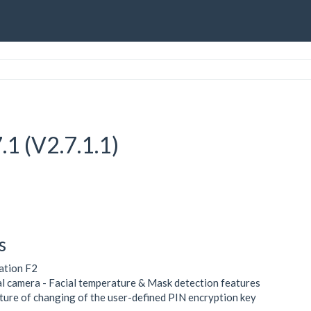
.1 (V2.7.1.1)
s
ation F2
l camera - Facial temperature & Mask detection features
ture of changing of the user-defined PIN encryption key