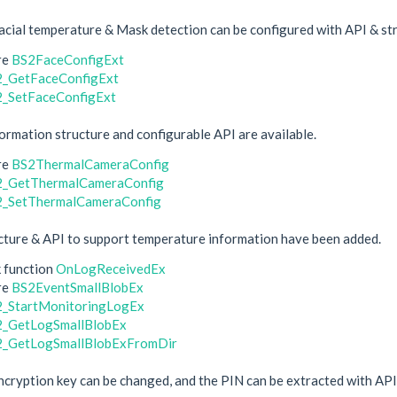
cial temperature & Mask detection can be configured with API & st
re
BS2FaceConfigExt
_GetFaceConfigExt
_SetFaceConfigExt
rmation structure and configurable API are available.
re
BS2ThermalCameraConfig
2_GetThermalCameraConfig
_SetThermalCameraConfig
ture & API to support temperature information have been added.
k function
OnLogReceivedEx
re
BS2EventSmallBlobEx
_StartMonitoringLogEx
_GetLogSmallBlobEx
_GetLogSmallBlobExFromDir
encryption key can be changed, and the PIN can be extracted with API