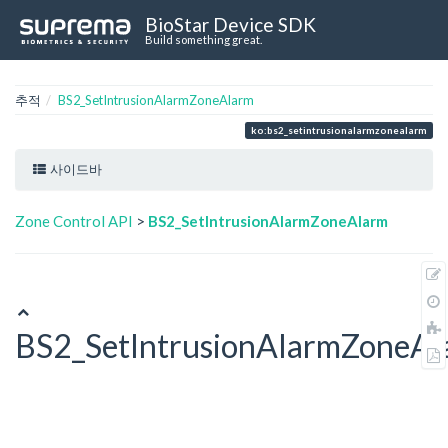
BioStar Device SDK
Build something great.
추적
BS2_SetIntrusionAlarmZoneAlarm
ko:bs2_setintrusionalarmzonealarm
사이드바
Zone Control API
>
BS2_SetIntrusionAlarmZoneAlarm
BS2_SetIntrusionAlarmZoneAl