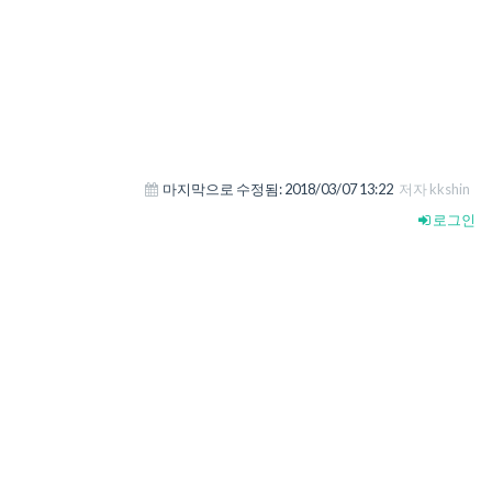
마지막으로 수정됨:
2018/03/07 13:22
저자 kkshin
로그인