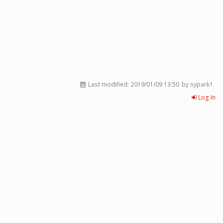
Last modified:
2019/01/09 13:50
by sypark1
Log In