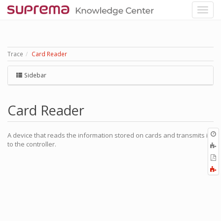
Trace
Card Reader
Sidebar
Card Reader
O
A device that reads the information stored on cards and transmits it
r
to the controller.
A
t
E
b
t
F
P
a