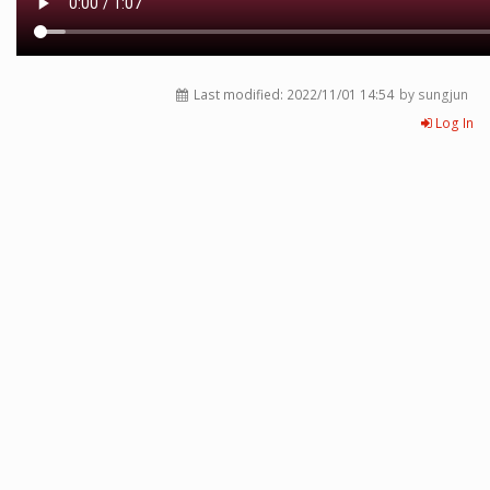
Last modified:
2022/11/01 14:54
by sungjun
Log In