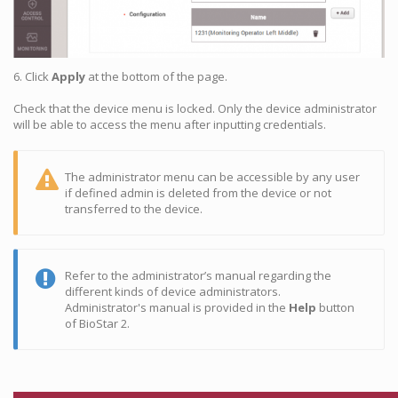
6. Click
Apply
at the bottom of the page.
Check that the device menu is locked. Only the device administrator
will be able to access the menu after inputting credentials.
The administrator menu can be accessible by any user
if defined admin is deleted from the device or not
transferred to the device.
Refer to the administrator’s manual regarding the
different kinds of device administrators.
Administrator's manual is provided in the
Help
button
of BioStar 2.