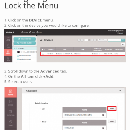
Lock the Menu
1. Click on the
DEVICE
menu.
2. Click on the device you would like to configure.
3. Scroll down to the
Advanced
tab.
4. On the
All
item click
+Add
.
5. Select a user.