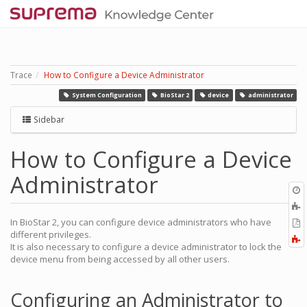
Trace
How to Configure a Device Administrator
System Configuration
BioStar 2
device
administrator
Sidebar
How to Configure a Device
Administrator
O
r
A
t
In BioStar 2, you can configure device administrators who have
E
b
different privileges.
t
F
It is also necessary to configure a device administrator to lock the
P
a
device menu from being accessed by all other users.
Configuring an Administrator to