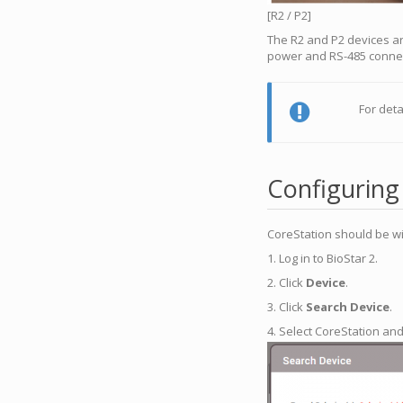
[R2 / P2]
The R2 and P2 devices ar
power and RS-485 connect
For deta
Configuring
CoreStation should be wi
1. Log in to BioStar 2.
2. Click
Device
.
3. Click
Search Device
.
4. Select CoreStation and