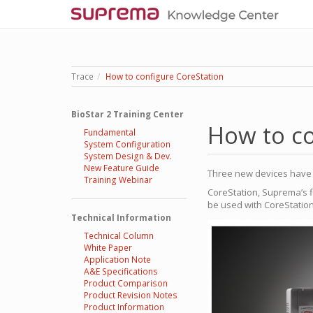
Trace
How to configure CoreStation
BioStar 2 Training Center
How to co
Fundamental
System Configuration
System Design & Dev.
New Feature Guide
Three new devices have b
Training Webinar
CoreStation, Suprema’s f
be used with CoreStation
Technical Information
Technical Column
White Paper
Application Note
A&E Specifications
Product Comparison
Product Revision Notes
Product Information