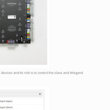
e devices and its role is to control the slave and Wiegand