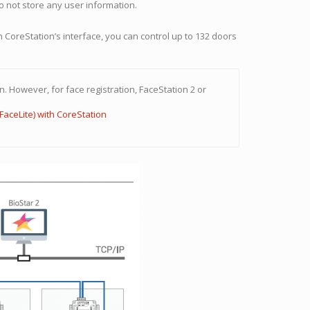
o not store any user information.
CoreStation’s interface, you can control up to 132 doors
. However, for face registration, FaceStation 2 or
FaceLite) with CoreStation