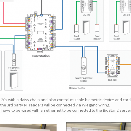
M-20s with a daisy chain and also control multiple biometric device and car
the 3rd party RF readers will be connected via Wiegand wiring.
ll have to be wired with an ethernet to be connected to the BioStar 2 server