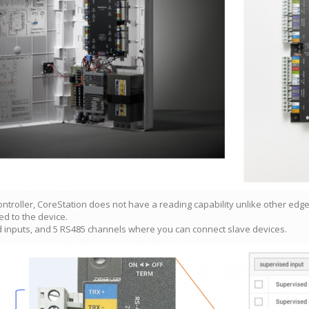
 controller, CoreStation does not have a reading capability unlike other edg
ed to the device.
nd inputs, and 5 RS485 channels where you can connect slave devices.