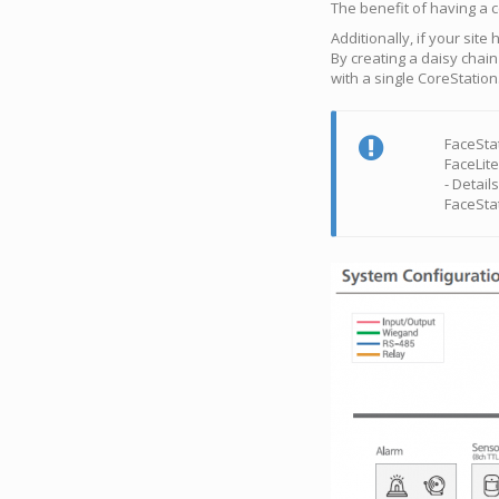
The benefit of having a c
Additionally, if your sit
By creating a daisy chai
with a single CoreStation
FaceStat
FaceLit
- Detail
FaceSta