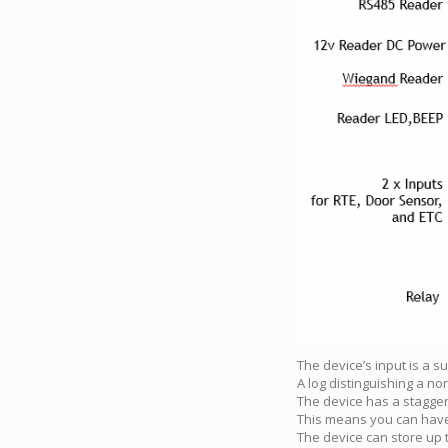
The device’s input is a s
A log distinguishing a no
The device has a stagge
This means you can have 
The device can store up t