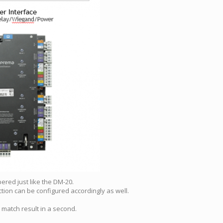
ered just like the DM-20.
ction can be configured accordingly as well.
 match result in a second.