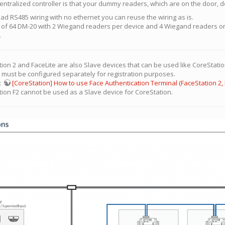
entralized controller is that your dummy readers, which are on the door, d
e had RS485 wiring with no ethernet you can reuse the wiring as is.
n of 64 DM-20 with 2 Wiegand readers per device and 4 Wiegand readers on 
.
ion 2 and FaceLite are also Slave devices that can be used like CoreStation
e must be configured separately for registration purposes.
s:
[CoreStation] How to use Face Authentication Terminal (FaceStation 2, 
tion F2 cannot be used as a Slave device for CoreStation.