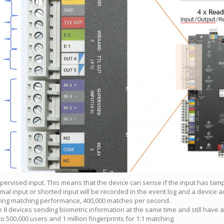
upervised input. This means that the device can sense if the input has tamp
rmal input or shorted input will be recorded in the event log and a device a
ring matching performance, 400,000 matches per second.
8 devices sending biometric information at the same time and still have a
o 500,000 users and 1 million fingerprints for 1:1 matching.