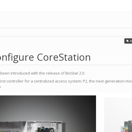
S
nfigure CoreStation
een introduced with the release of BioStar 2.5:
irst controller for a centralized access system; P2, the next-generation m
.