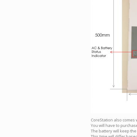
CoreStation also comes w
You will have to purchase
The battery will keep the
This time will differ ba