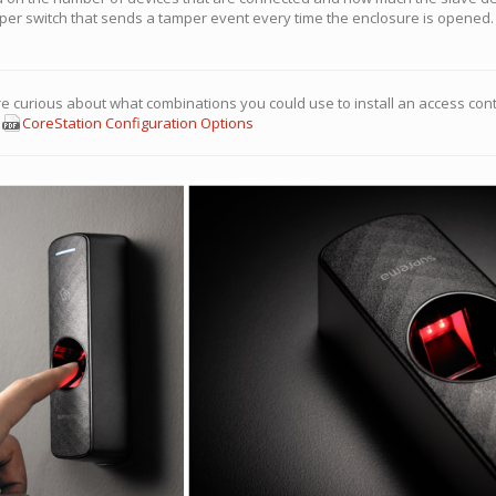
er switch that sends a tamper event every time the enclosure is opened. 
re curious about what combinations you could use to install an access cont
:
CoreStation Configuration Options