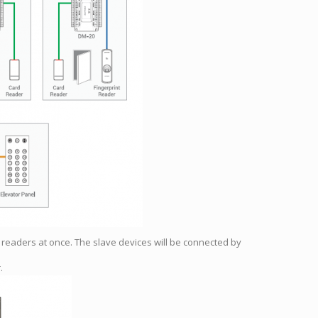
d readers at once. The slave devices will be connected by
.