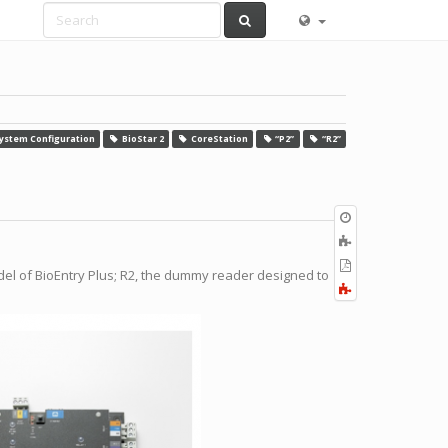
ystem Configuration
BioStar 2
CoreStation
“P2”
“R2”
Old
revisions
Add
to
Export
odel of BioEntry Plus; R2, the dummy reader designed to
book
to
Fold/unfold
PDF
all