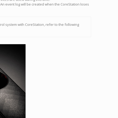
An event log will be created when the CoreStation loses
rol system with CoreStation, refer to the following