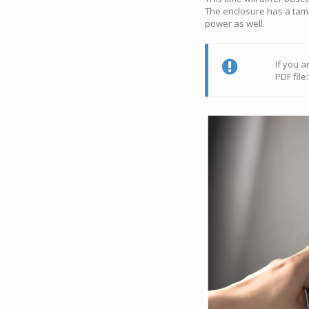
The enclosure has a tamp
power as well.
If you a
PDF file