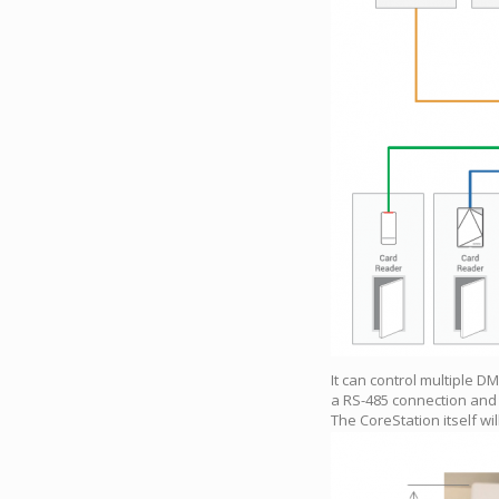
It can control multiple D
a RS-485 connection and 
The CoreStation itself wi