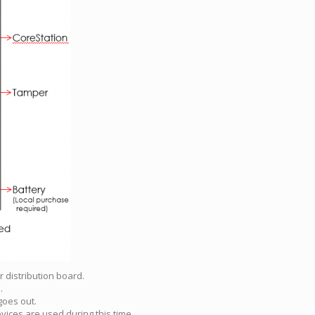
 distribution board.
.
goes out.
vices are used during this time.