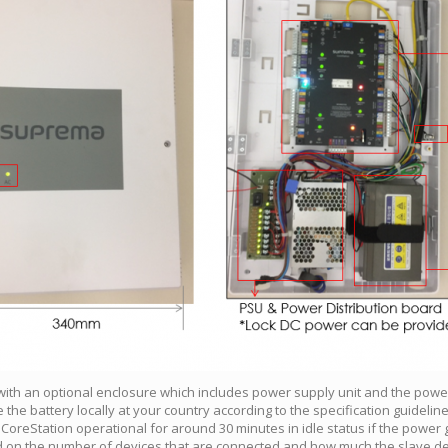
ith an optional enclosure which includes power supply unit and the power
 the battery locally at your country according to the specification guideline
 CoreStation operational for around 30 minutes in idle status if the power 
sed on the number of devices that are connected and how much the slave de