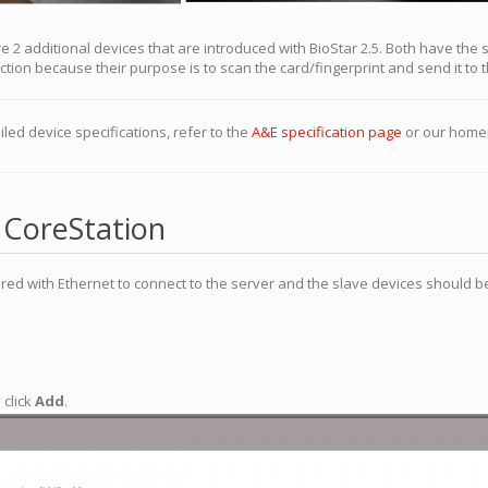
e 2 additional devices that are introduced with BioStar 2.5. Both have the
ion because their purpose is to scan the card/fingerprint and send it to 
iled device specifications, refer to the
A&E specification page
or our home
 CoreStation
red with Ethernet to connect to the server and the slave devices should b
 click
Add
.