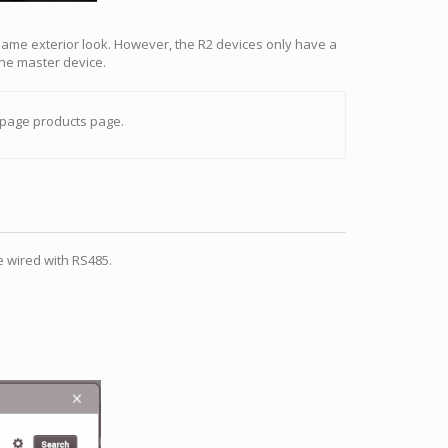
 same exterior look. However, the R2 devices only have a
the master device.
page products page.
e wired with RS485.