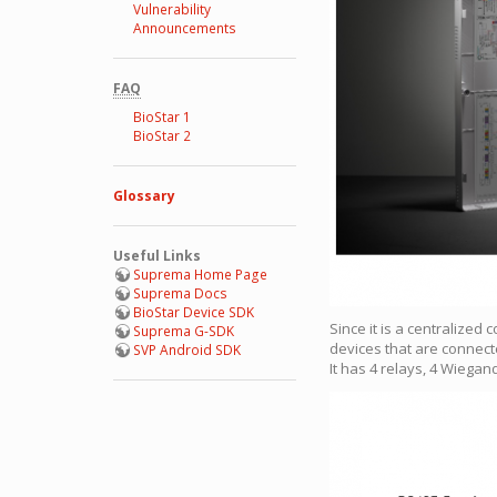
Vulnerability
Announcements
FAQ
BioStar 1
BioStar 2
Glossary
Useful Links
Suprema Home Page
Suprema Docs
BioStar Device SDK
Since it is a centralized
Suprema G-SDK
devices that are connect
SVP Android SDK
It has 4 relays, 4 Wiega