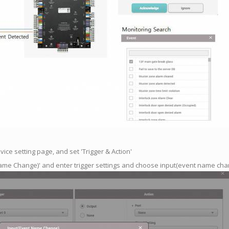
ice setting page, and set 'Trigger & Action'
Name Change)' and enter trigger settings and choose input(event name cha