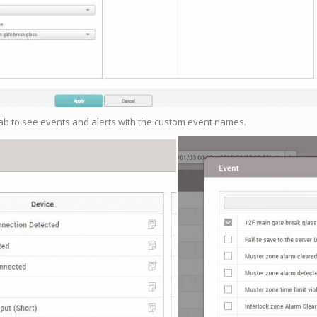
tab to see events and alerts with the custom event names.