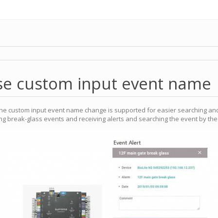
se custom input event name
he custom input event name change is supported for easier searching and
king break-glass events and receiving alerts and searching the event by t