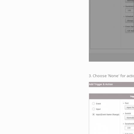
3. Choose 'None' for acti