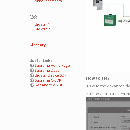
Announcements
FAQ
BioStar 1
BioStar 2
Glossary
Useful Links
Suprema Home Page
Suprema Docs
BioStar Device SDK
How to set?
Suprema G-SDK
SVP Android SDK
1. Go to the Advanced dev
2. Choose 'Input(Event 