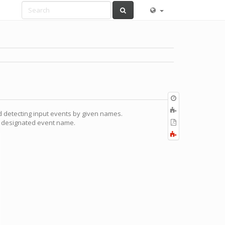
Old
revisions
Add
 detecting input events by given names.
to
Export
he designated event name.
book
to
Fold/unfold
PDF
all