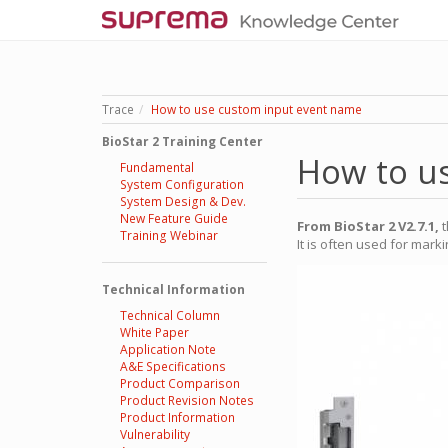
Trace
How to use custom input event name
BioStar 2 Training Center
How to u
Fundamental
System Configuration
System Design & Dev.
New Feature Guide
From BioStar 2 V2.7.1,
t
Training Webinar
It is often used for mar
Technical Information
Technical Column
White Paper
Application Note
A&E Specifications
Product Comparison
Product Revision Notes
Product Information
Vulnerability