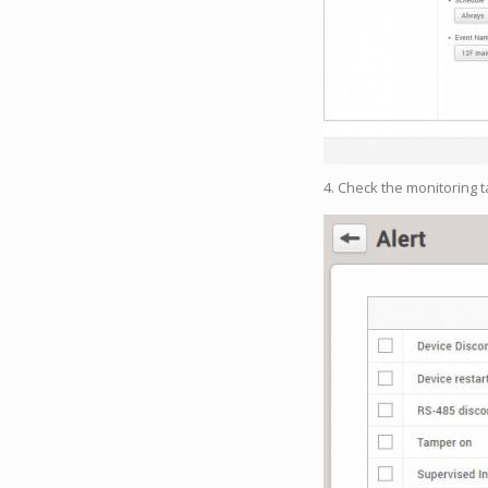
4. Check the monitoring 