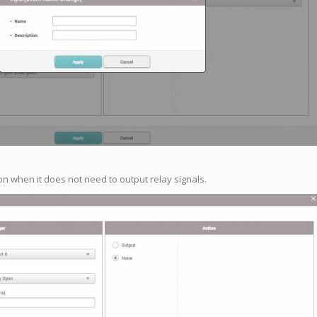
on when it does not need to output relay signals.