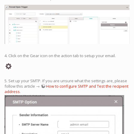
4. Click on the Gear icon on the action tab to setup your email.
5. Set up your SMTP. If you are unsure what the settings are, please
follow this article →
How to configure SMTP and Test the recipient
address
.