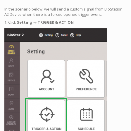
In the scenario below, we will send a custom signal from BioStation
A2 Device when there is a forced opened trigger event.
1. Click
Setting → TRIGGER & ACTION
.