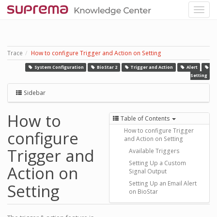
Trace
How to configure Trigger and Action on Setting
System Configuration
BioStar 2
Trigger and Action
Alert
Setting
Sidebar
How to
Table of Contents
How to configure Trigger
configure
and Action on Setting
Trigger and
Available Triggers
Setting Up a Custom
Action on
Signal Output
Setting Up an Email Alert
Setting
on BioStar