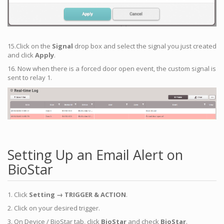
15.Click on the
Signal
drop box and select the signal you just created
and click
Apply
.
16. Now when there is a forced door open event, the custom signal is
sent to relay 1.
Setting Up an Email Alert on
BioStar
1. Click
Setting → TRIGGER & ACTION
.
2. Click on your desired trigger.
3. On Device / BioStar tab, click
BioStar
and check
BioStar
.