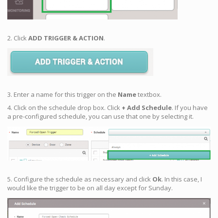
2. Click
ADD TRIGGER & ACTION
.
3. Enter a name for this trigger on the
Name
textbox.
4. Click on the schedule drop box. Click
+ Add Schedule
. If you have
a pre-configured schedule, you can use that one by selecting it.
5. Configure the schedule as necessary and click
Ok
. In this case, I
would like the trigger to be on all day except for Sunday.