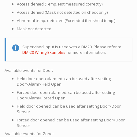
Access denied (Temp. Not measured correctly)
Access denied (Mask not detected on check only)
Abnormal temp. detected (Exceeded threshold temp.)
Mask not detected
Supervised Input is used with a DM20. Please refer to
DM-20 Wiring Examples
for more information.
Available events for Door:
Held door open alarmed: can be used after setting
Door>Alarm>Held Open
Forced door open alarmed: can be used after setting
Door>Alarm>Forced Open
Held door opened: can be used after setting Door>Door
Sensor
Forced door opened: can be used after setting Door>Door
Sensor
Available events for Zone: