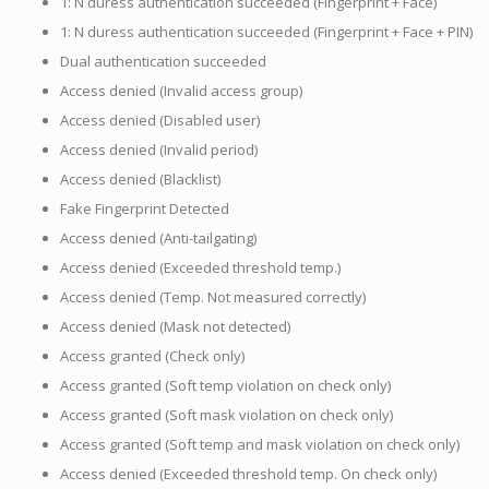
1: N duress authentication succeeded (Fingerprint + Face)
1: N duress authentication succeeded (Fingerprint + Face + PIN)
Dual authentication succeeded
Access denied (Invalid access group)
Access denied (Disabled user)
Access denied (Invalid period)
Access denied (Blacklist)
Fake Fingerprint Detected
Access denied (Anti-tailgating)
Access denied (Exceeded threshold temp.)
Access denied (Temp. Not measured correctly)
Access denied (Mask not detected)
Access granted (Check only)
Access granted (Soft temp violation on check only)
Access granted (Soft mask violation on check only)
Access granted (Soft temp and mask violation on check only)
Access denied (Exceeded threshold temp. On check only)