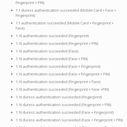
Fingerprint + PIN)
1:1 duress authentication succeeded (Mobile Card + Face +
Fingerprint)
1:1 authentication succeeded (Mobile Card + Fingerprint +
Face)
1: N authentication succeeded (Fingerprint)
1: N authentication succeeded (Fingerprint + PIN)
1: N authentication succeeded (Face)
1: N authentication succeeded (Face + PIN)
1: N authentication succeeded (Face + Fingerprint)
1: N authentication succeeded (Face + Fingerprint + PIN)
1: N authentication succeeded (Fingerprint + Face)
1: N authentication succeeded (Fingerprint + Face +PIN)
1: N duress authentication succeeded (Fingerprint)
1: N duress authentication succeeded (Fingerprint + PIN)
1: N duress authentication succeeded (Face + Fingerprint)
1: N duress authentication succeeded (Face + Fingerprint + PIN)