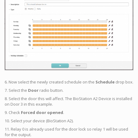
6. Now select the newly created schedule on the
Schedule
drop box.
7. Select the
Door
radio button.
8. Select the door this will affect. The BioStation A2 Device is installed
on Door 3 in this example.
9. Check
Forced door opened
.
10. Select your device (BioStation A2).
11. Relay 0 is already used for the door lock so relay 1 will be used
for the output.