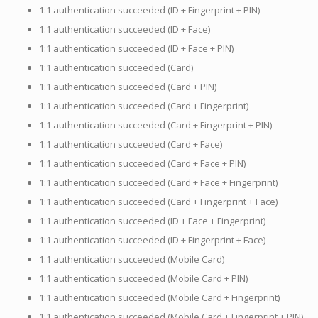
1:1 authentication succeeded (ID + Fingerprint + PIN)
1:1 authentication succeeded (ID + Face)
1:1 authentication succeeded (ID + Face + PIN)
1:1 authentication succeeded (Card)
1:1 authentication succeeded (Card + PIN)
1:1 authentication succeeded (Card + Fingerprint)
1:1 authentication succeeded (Card + Fingerprint + PIN)
1:1 authentication succeeded (Card + Face)
1:1 authentication succeeded (Card + Face + PIN)
1:1 authentication succeeded (Card + Face + Fingerprint)
1:1 authentication succeeded (Card + Fingerprint + Face)
1:1 authentication succeeded (ID + Face + Fingerprint)
1:1 authentication succeeded (ID + Fingerprint + Face)
1:1 authentication succeeded (Mobile Card)
1:1 authentication succeeded (Mobile Card + PIN)
1:1 authentication succeeded (Mobile Card + Fingerprint)
1:1 authentication succeeded (Mobile Card + Fingerprint + PIN)