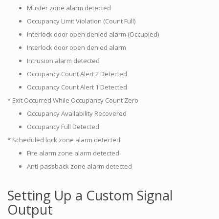
Muster zone alarm detected
Occupancy Limit Violation (Count Full)
Interlock door open denied alarm (Occupied)
Interlock door open denied alarm
Intrusion alarm detected
Occupancy Count Alert 2 Detected
Occupancy Count Alert 1 Detected
* Exit Occurred While Occupancy Count Zero
Occupancy Availability Recovered
Occupancy Full Detected
* Scheduled lock zone alarm detected
Fire alarm zone alarm detected
Anti-passback zone alarm detected
Setting Up a Custom Signal
Output