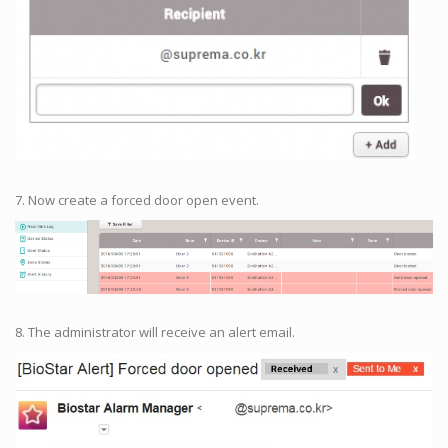
7. Now create a forced door open event.
8. The administrator will receive an alert email.