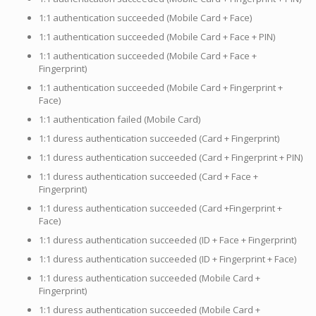
1:1 authentication succeeded (Mobile Card + Face)
1:1 authentication succeeded (Mobile Card + Face + PIN)
1:1 authentication succeeded (Mobile Card + Face +
Fingerprint)
1:1 authentication succeeded (Mobile Card + Fingerprint +
Face)
1:1 authentication failed (Mobile Card)
1:1 duress authentication succeeded (Card + Fingerprint)
1:1 duress authentication succeeded (Card + Fingerprint + PIN)
1:1 duress authentication succeeded (Card + Face +
Fingerprint)
1:1 duress authentication succeeded (Card +Fingerprint +
Face)
1:1 duress authentication succeeded (ID + Face + Fingerprint)
1:1 duress authentication succeeded (ID + Fingerprint + Face)
1:1 duress authentication succeeded (Mobile Card +
Fingerprint)
1:1 duress authentication succeeded (Mobile Card +