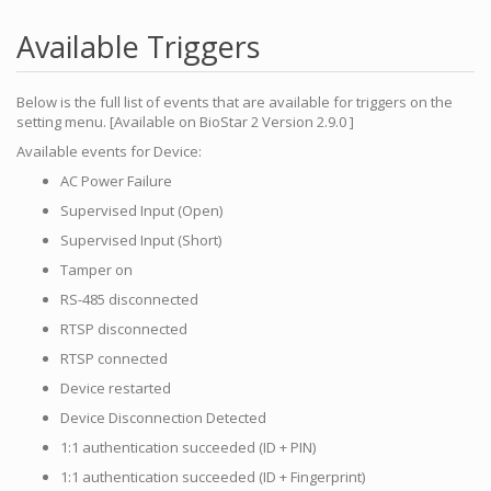
Available Triggers
Below is the full list of events that are available for triggers on the
setting menu. [Available on BioStar 2 Version 2.9.0 ]
Available events for Device:
AC Power Failure
Supervised Input (Open)
Supervised Input (Short)
Tamper on
RS-485 disconnected
RTSP disconnected
RTSP connected
Device restarted
Device Disconnection Detected
1:1 authentication succeeded (ID + PIN)
1:1 authentication succeeded (ID + Fingerprint)