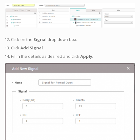
12. Click on the
Signal
drop down box.
13. Click
Add Signal
.
14. Fill in the details as desired and click
Apply
.