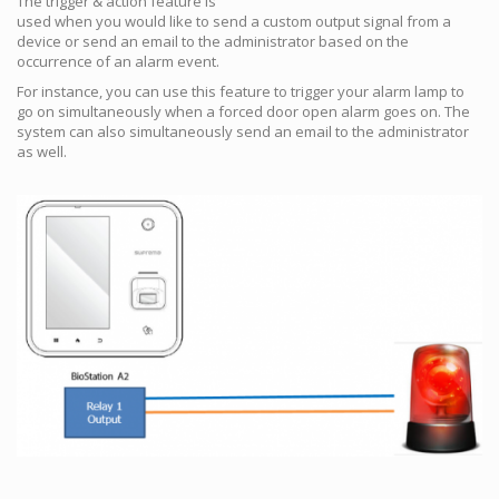
The trigger & action feature is
used when you would like to send a custom output signal from a
device or send an email to the administrator based on the
occurrence of an alarm event.
For instance, you can use this feature to trigger your alarm lamp to
go on simultaneously when a forced door open alarm goes on. The
system can also simultaneously send an email to the administrator
as well.