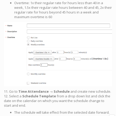
Overtime: 1x their regular rate for hours less than 40 in a
week, 1.5x their regular rate hours between 40 and 45, 2x their
regular rate for hours beyond 45 hours in a week and
maximum overtime is 60
11. Go to
Time Attendance
→
Schedule
and create new schedule.
12. Select a
Schedule Template
from a drop down list and click the
date on the calendar on which you want the schedule change to
start and end.
The schedule will take effect from the selected date forward.