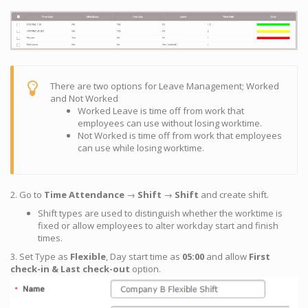
There are two options for Leave Management; Worked
and Not Worked
Worked Leave is time off from work that
employees can use without losing worktime.
Not Worked is time off from work that employees
can use while losing worktime.
2. Go to
Time Attendance
→
Shift
→
Shift
and create shift.
Shift types are used to distinguish whether the worktime is
fixed or allow employees to alter workday start and finish
times.
3. Set Type as
Flexible
, Day start time as
05:00
and allow
First
check-in & Last check-out
option.