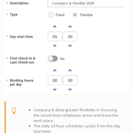
Company B allow greater flexibility in choosing
the actual times employee arrive and leave the
work place.
The daily 24 hour schedules cycles from this day
start time.