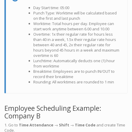
Day Start time: 05:00
Punch Type: Worktime will be calculated based
on the first and last punch
Worktime: Total hours per day. Employee can
start work anytime between 6.00 and 10.00
Overtime: 1x their regular rate for hours less
than 40 in a week, 1.5x their regular rate hours
between 40 and 45, 2x their regular rate for
hours beyond 45 hours in a week and maximum
overtime is 60
Lunchtime: Automatically deducts one (1) hour
from worktime
Breaktime: Employees are to punch IN/OUT to
record their breaktime
Rounding: All worktimes are rounded to 1 min
Employee Scheduling Example:
Company B
1. Go to
Time Attendance
→
Shift
→
Time Code
and create Time
Code.