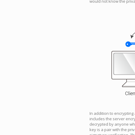
would not know the priva
In addition to encrypting
includes the server encry
decrypted by anyone who h
key is a pair with the pri