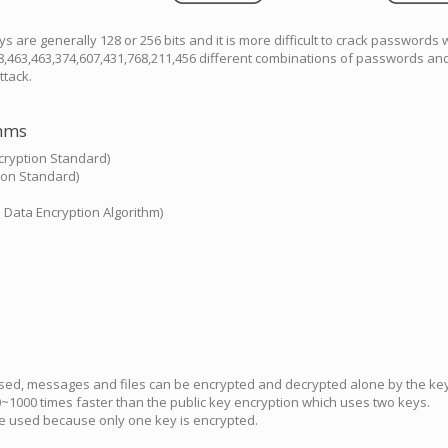
s are generally 128 or 256 bits and it is more difficult to crack passwords 
8,463,463,374,607,431,768,211,456 different combinations of passwords and
ttack.
thms
ryption Standard)
ion Standard)
l Data Encryption Algorithm)
used, messages and files can be encrypted and decrypted alone by the key
~1000 times faster than the public key encryption which uses two keys.
e used because only one key is encrypted.