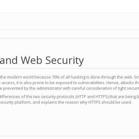
 and Web Security
in the modern world because 70% of all hacking is done through the web. S
y access, it is also prone to be exposed to vulnerabilities. Hence, attacks 
 prevented by the administrator with careful consideration of tight securi
 differences of the two security protocols (HTTP and HTTPS) that are being 
security platform, and explains the reason why HTTPS should be used.