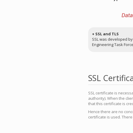
+ SSL and TLS
SSL was developed by N
Engineering Task Force)
SSL Certific
SSL certificate is necess
authority). When the clie
that this certificate is cre
Hence there are no conce
certificate is used. Ther