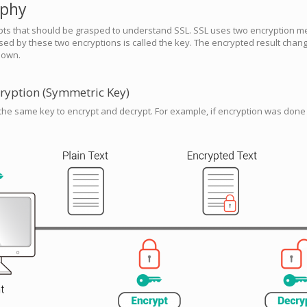
aphy
pts that should be grasped to understand SSL. SSL uses two encryption m
ed by these two encryptions is called the key. The encrypted result change
nown.
ryption (Symmetric Key)
he same key to encrypt and decrypt. For example, if encryption was done 