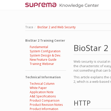
Trace
BioStar 2 and Web Security
BioStar 2 Training Center
BioStar 2
Fundamental
System Configuration
System Design & Dev.
New Feature Guide
Web security is crucial 
Training Webinar
the characteristic of eas
not something that can be
This article explains the
Technical Information
2, which is a web-based 
Technical Column
White Paper
Application Note
A&E Specifications
Product Comparison
HTTP
Product Revision Notes
Product Information