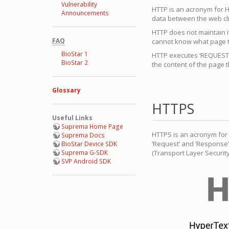
Vulnerability
HTTP is an acronym for H
Announcements
data between the web cli
HTTP does not maintain i
FAQ
cannot know what page t
BioStar 1
HTTP executes ‘REQUEST’ 
BioStar 2
the content of the page th
Glossary
HTTPS
Useful Links
Suprema Home Page
HTTPS is an acronym for 
Suprema Docs
‘Request’ and ‘Response’
BioStar Device SDK
Suprema G-SDK
(Transport Layer Securit
SVP Android SDK