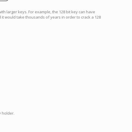
with larger keys. For example, the 128 bit key can have
 it would take thousands of years in order to crack a 128
 holder.