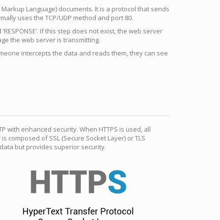
 Markup Language) documents. It is a protocol that sends
ormally uses the TCP/UDP method and port 80.
RESPONSE’. If this step does not exist, the web server
e the web server is transmitting.
someone intercepts the data and reads them, they can see
TP with enhanced security. When HTTPS is used, all
r is composed of SSL (Secure Socket Layer) or TLS
ata but provides superior security.