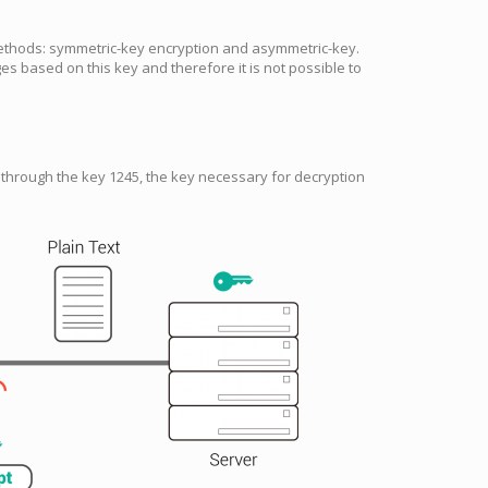
ethods: symmetric-key encryption and asymmetric-key.
s based on this key and therefore it is not possible to
through the key 1245, the key necessary for decryption