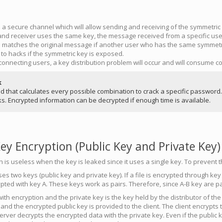
a secure channel which will allow sending and receiving of the symmetric
nd receiver uses the same key, the message received from a specific user 
matches the original message if another user who has the same symmetri
 to hacks if the symmetric key is exposed.
connecting users, a key distribution problem will occur and will consume
k
od that calculates every possible combination to crack a specific password
ks. Encrypted information can be decrypted if enough time is available.
y Encryption (Public Key and Private Key)
is useless when the key is leaked since it uses a single key. To prevent t
s two keys (public key and private key). If a file is encrypted through key A
ypted with key A. These keys work as pairs. Therefore, since A-B key are pa
with encryption and the private key is the key held by the distributor of the
 and the encrypted public key is provided to the client. The client encrypts
erver decrypts the encrypted data with the private key. Even if the public 