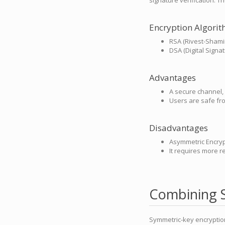
signature verification. T
Encryption Algori
RSA (Rivest-Shami
DSA (Digital Signa
Advantages
A secure channel, 
Users are safe fr
Disadvantages
Asymmetric Encryp
It requires more 
Combining 
Symmetric-key encryptio