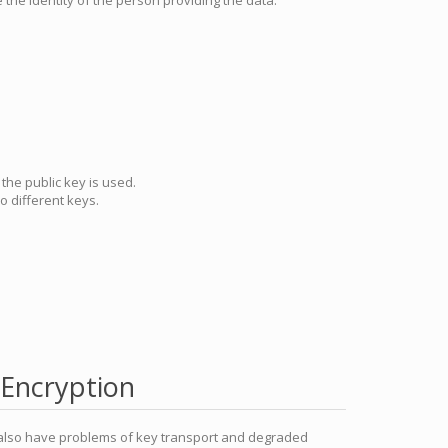
 the identity of the person providing the data.
the public key is used.
 different keys.
Encryption
 also have problems of key transport and degraded