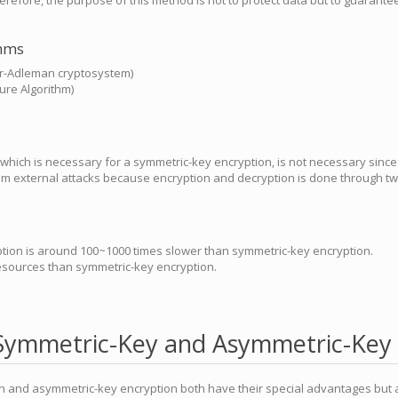
herefore, the purpose of this method is not to protect data but to guarantee
thms
r-Adleman cryptosystem)
ture Algorithm)
which is necessary for a symmetric-key encryption, is not necessary since 
om external attacks because encryption and decryption is done through two
tion is around 100~1000 times slower than symmetric-key encryption.
resources than symmetric-key encryption.
Symmetric-Key and Asymmetric-Key 
n and asymmetric-key encryption both have their special advantages but