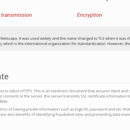
etscape. It was used widely and the name changed to TLS when it was cho
, which is the international organization for standardization. However, the
ate
ary to utilize HTTPS. This is an electronic document that assures client and 
nt connects to the server, the server transmits SSL certificate information t
dible.
rns of having private information such as login ID, password and etc. that
e are also benefits of identifying fraudulent sites and preventing data man