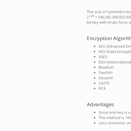
The size of symmetric key
128
2
= 340,282,366,920,93
bit key with brute-force a
Encryption Algori
AES (Advanced Enc
DES (Data Encrypt
3DES
IDEA (Internationa
Blowfish
Twofish
Serpent
CAST5
RC4
Advantages
Since one key is 
This method is 100
Less resources ar