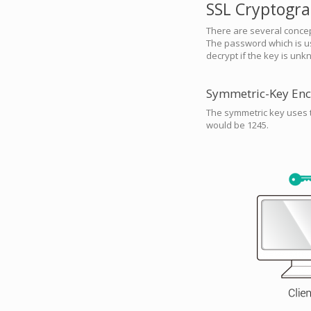
SSL Cryptogr
There are several conce
The password which is us
decrypt if the key is unk
Symmetric-Key Enc
The symmetric key uses t
would be 1245.