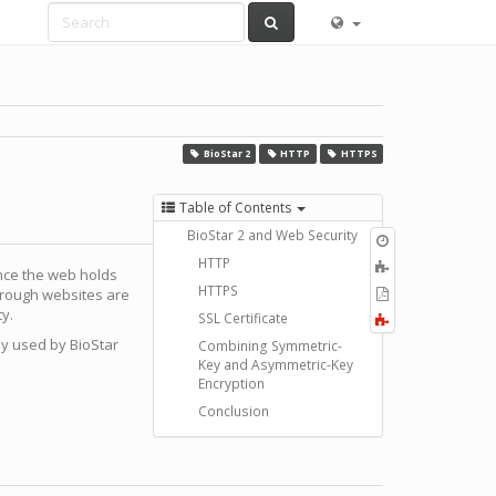
BioStar 2
HTTP
HTTPS
Table of Contents
BioStar 2 and Web Security
Old
revisions
HTTP
Add
ince the web holds
to
HTTPS
Export
through websites are
book
to
ty.
SSL Certificate
Fold/unfold
PDF
all
by used by BioStar
Combining Symmetric-
Key and Asymmetric-Key
Encryption
Conclusion