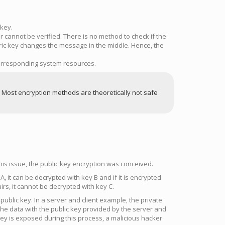
 key.
cannot be verified. There is no method to check if the
c key changes the message in the middle. Hence, the
 corresponding system resources.
. Most encryption methods are theoretically not safe
his issue, the public key encryption was conceived.
, it can be decrypted with key B and if it is encrypted
irs, it cannot be decrypted with key C.
 public key. In a server and client example, the private
 the data with the public key provided by the server and
key is exposed during this process, a malicious hacker