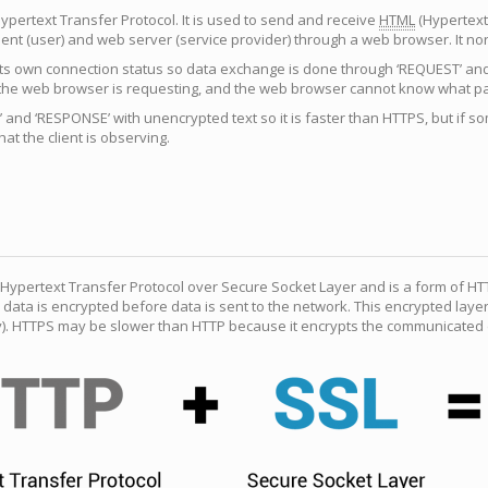
ypertext Transfer Protocol. It is used to send and receive
HTML
(Hypertext
ent (user) and web server (service provider) through a web browser. It n
ts own connection status so data exchange is done through ‘REQUEST’ and ‘
he web browser is requesting, and the web browser cannot know what pag
and ‘RESPONSE’ with unencrypted text so it is faster than HTTPS, but if 
at the client is observing.
Hypertext Transfer Protocol over Secure Socket Layer and is a form of HT
 data is encrypted before data is sent to the network. This encrypted laye
y). HTTPS may be slower than HTTP because it encrypts the communicated d