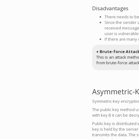
Disadvantages
There needs to be 
Since the sender a
received message 
user is vulnerable
If there are many 
+ Brute-force Attac
This is an attack meth
from brute-force attac
Asymmetric-Ke
Symmetric-key encryption 
The public key method use
with key B it can be decr
Public key is distributed 
key is held by the server
transmits the data. The s