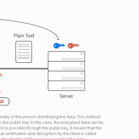
entity of the person distributing the data. This method
 the public key. In this case, the encrypted data can be
n is possible through the public key, it means that the
al certification and decryption by the client is called