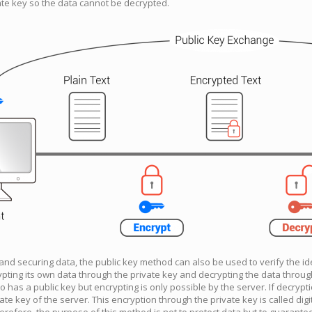
te key so the data cannot be decrypted.
 and securing data, the public key method can also be used to verify the id
pting its own data through the private key and decrypting the data through
as a public key but encrypting is only possible by the server. If decryptio
vate key of the server. This encryption through the private key is called digit