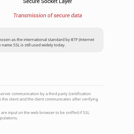
sen as the international standard by IETF (Internet
 name SSL is still used widely today.
server communication by a third party (certification
o the client and the client communicates after verifying
 are input on the web browser to be sniffed if SSL
ipulations.