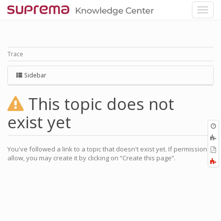
Trace
Sidebar
This topic does not
exist yet
O
r
A
a
You've followed a link to a topic that doesn't exist yet. If permissions
E
l
allow, you may create it by clicking on “Create this page”.
a
F
P
a