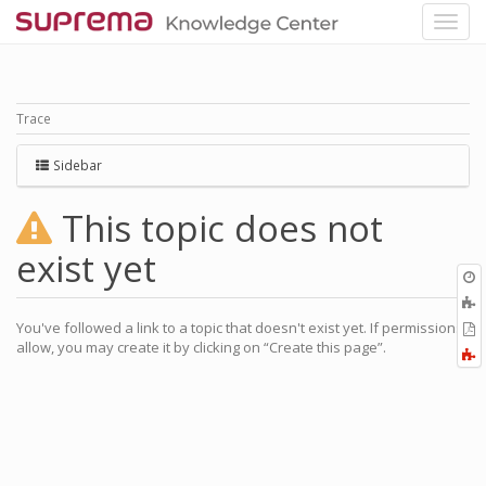
Trace
Sidebar
This topic does not
exist yet
O
r
You've followed a link to a topic that doesn't exist yet. If permissions
P
allow, you may create it by clicking on “Create this page”.