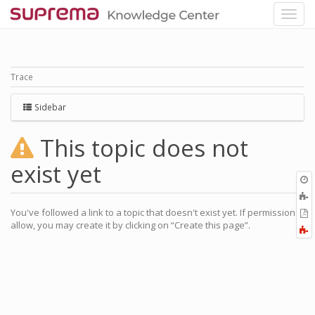
Trace
Sidebar
This topic does not
exist yet
O
r
You've followed a link to a topic that doesn't exist yet. If permissions
P
allow, you may create it by clicking on “Create this page”.