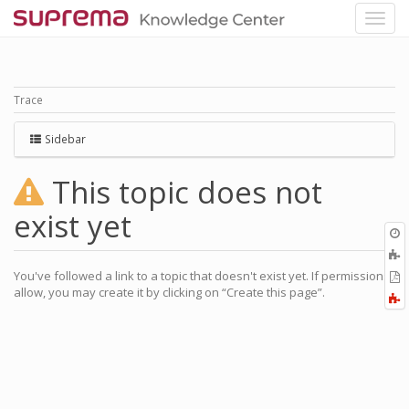
Trace
Sidebar
This topic does not
exist yet
O
r
You've followed a link to a topic that doesn't exist yet. If permissions
P
allow, you may create it by clicking on “Create this page”.