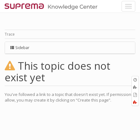
Trace
Sidebar
This topic does not
exist yet
O
r
You've followed a link to a topic that doesn't exist yet. If permissions
P
allow, you may create it by clicking on “Create this page”.