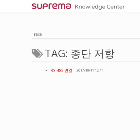
Trace
TAG: 종단 저항
RS-485 연결
2017/10/11 12:14