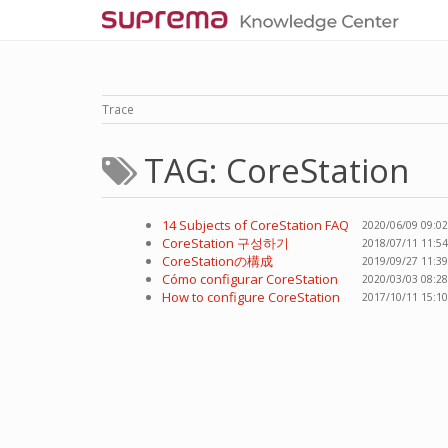
Trace
TAG: CoreStation
14 Subjects of CoreStation FAQ
2020/06/09 09:02
CoreStation 구성하기
2018/07/11 11:54
CoreStationの構成
2019/09/27 11:39
Cómo configurar CoreStation
2020/03/03 08:28
How to configure CoreStation
2017/10/11 15:10