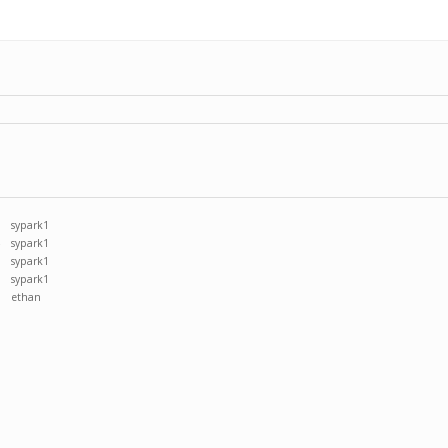
sypark1
sypark1
sypark1
sypark1
ethan