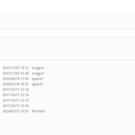
2022/11/03 13:12
sungjun
2022/11/02 15:44
sungjun
2020/06/16 11:55
sypark1
2020/05/18 18:25
sypark1
2017/10/11 12:14
2017/10/11 12:14
2017/10/11 12:14
2017/10/11 10:34
2024/02/13 15:05
Phit Ahn