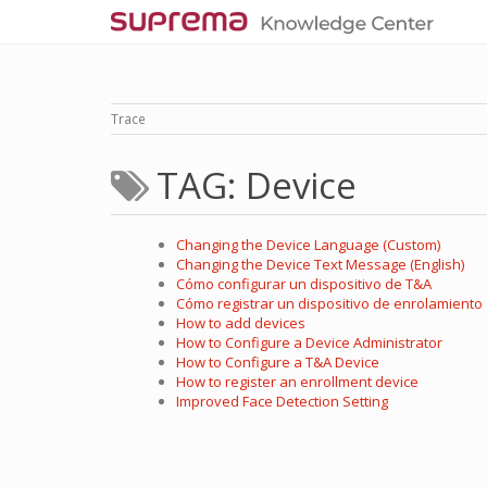
Trace
TAG: Device
Changing the Device Language (Custom)
Changing the Device Text Message (English)
Cómo configurar un dispositivo de T&A
Cómo registrar un dispositivo de enrolamiento
How to add devices
How to Configure a Device Administrator
How to Configure a T&A Device
How to register an enrollment device
Improved Face Detection Setting