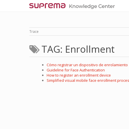
Trace
TAG: Enrollment
Cómo registrar un dispositivo de enrolamiento
Guideline for Face Authentication
How to register an enrollment device
Simplified visual mobile face enrollment proce