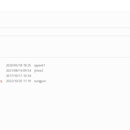
2020/05/18 18:25
sypark1
2021/08/14 09:54
jhlee2
2017/10/11 10:34
ss
2022/10/25 11:19
sungjun