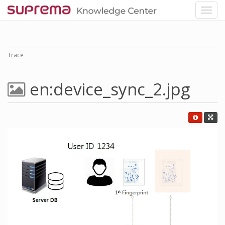
Trace
en:device_sync_2.jpg