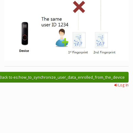
Back to es:how_to_synchronize_user_data_enrolled_from_the_device
Log In