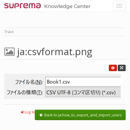
Trace
ja:csvformat.png
Log In
Back to ja:how_to_export_and_import_users