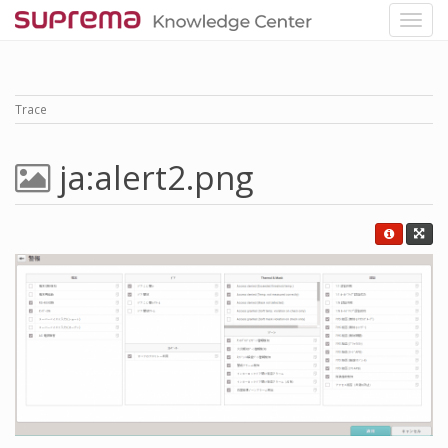
Trace
ja:alert2.png