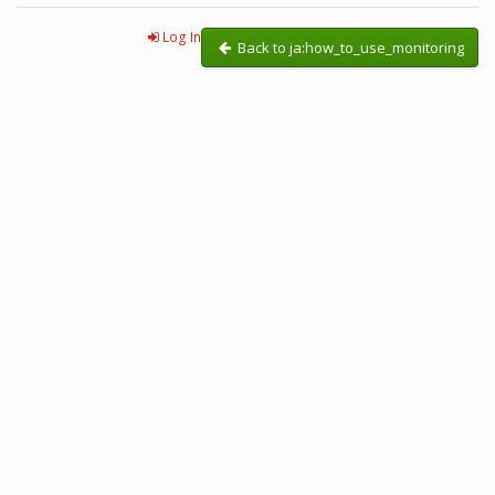
Log In
Back to ja:how_to_use_monitoring