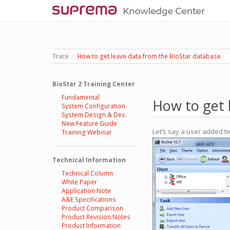
Trace
How to get leave data from the BioStar database
BioStar 2 Training Center
Fundamental
How to get 
System Configuration
System Design & Dev.
New Feature Guide
Let’s say a user added t
Training Webinar
Technical Information
Technical Column
White Paper
Application Note
A&E Specifications
Product Comparison
Product Revision Notes
Product Information