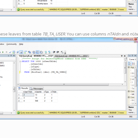
hese leaves from table
TB_TA_USER
. You can use columns
nTAIdn
and
nUs