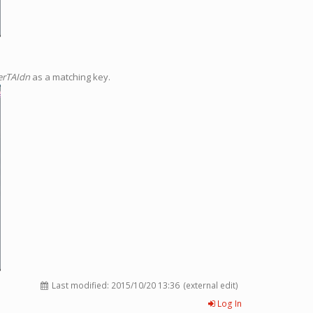
erTAIdn
as a matching key.
Last modified:
2015/10/20 13:36
(external edit)
Log In