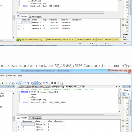
these leaves are of from table
TB_LEAVE_ITEM
. Compare the column
nTyp