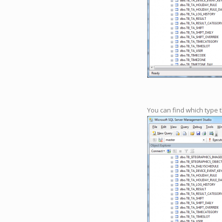
You can find which type 