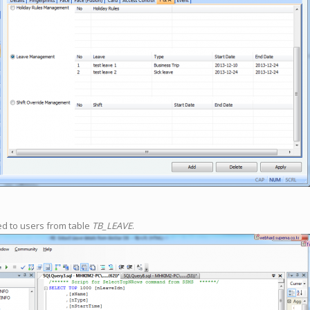
ed to users from table
TB_LEAVE
.