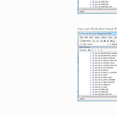
You can find who have t