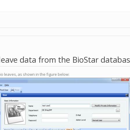
leave data from the BioStar databa
wo leaves, as shown in the figure below: