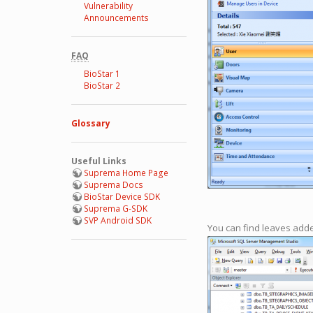
Vulnerability
Announcements
FAQ
BioStar 1
BioStar 2
Glossary
Useful Links
Suprema Home Page
Suprema Docs
BioStar Device SDK
Suprema G-SDK
SVP Android SDK
You can find leaves add