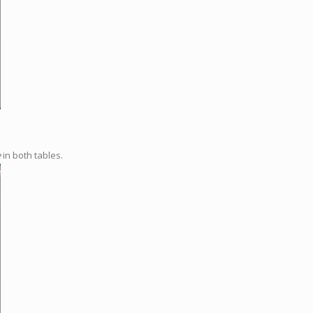
e
in both tables.