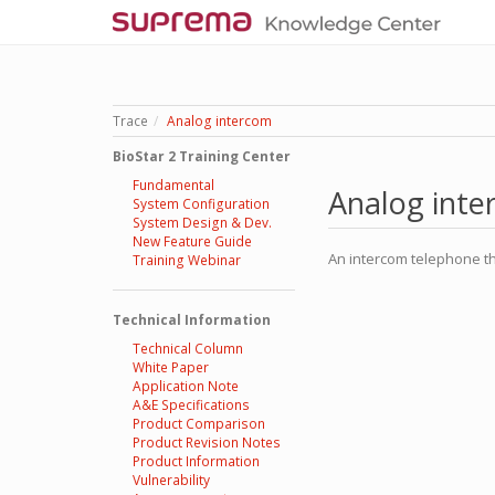
Trace
Analog intercom
BioStar 2 Training Center
Fundamental
Analog int
System Configuration
System Design & Dev.
New Feature Guide
An intercom telephone th
Training Webinar
Technical Information
Technical Column
White Paper
Application Note
A&E Specifications
Product Comparison
Product Revision Notes
Product Information
Vulnerability