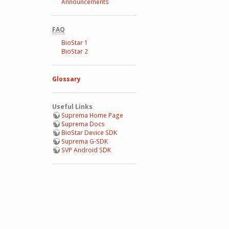
Announcements
FAQ
BioStar 1
BioStar 2
Glossary
Useful Links
Suprema Home Page
Suprema Docs
BioStar Device SDK
Suprema G-SDK
SVP Android SDK