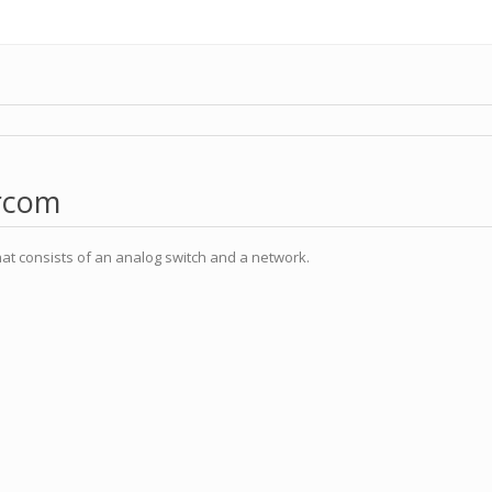
ercom
at consists of an analog switch and a network.