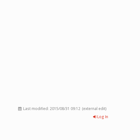
Last modified:
2015/08/31 09:12
(external edit)
Log In