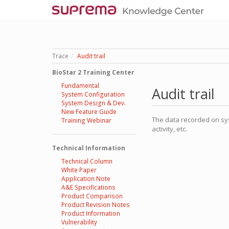
Trace
Audit trail
BioStar 2 Training Center
Fundamental
Audit trail
System Configuration
System Design & Dev.
New Feature Guide
The data recorded on sys
Training Webinar
activity, etc.
Technical Information
Technical Column
White Paper
Application Note
A&E Specifications
Product Comparison
Product Revision Notes
Product Information
Vulnerability