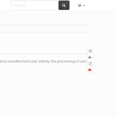
Old
revisions
Add
bout unauthorized user activity, the processing of user
to
Export
book
to
Fold/unfold
PDF
all