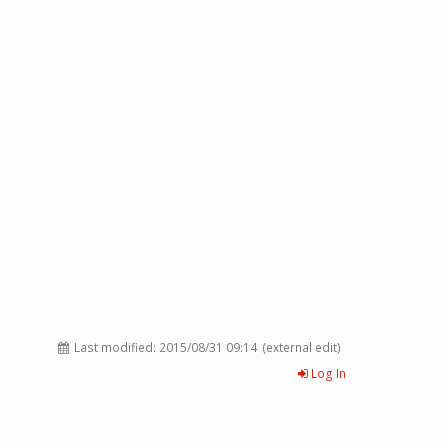
Last modified:
2015/08/31 09:14
(external edit)
Log In