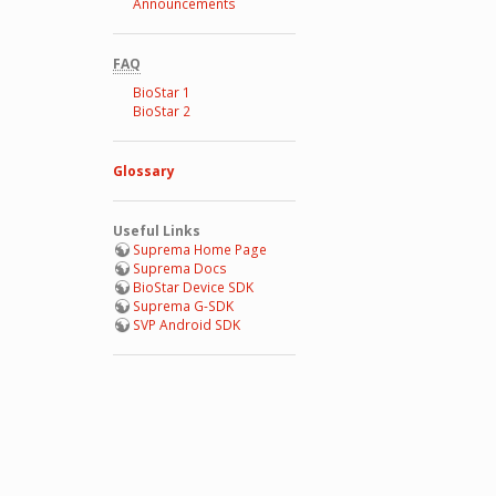
Announcements
FAQ
BioStar 1
BioStar 2
Glossary
Useful Links
Suprema Home Page
Suprema Docs
BioStar Device SDK
Suprema G-SDK
SVP Android SDK