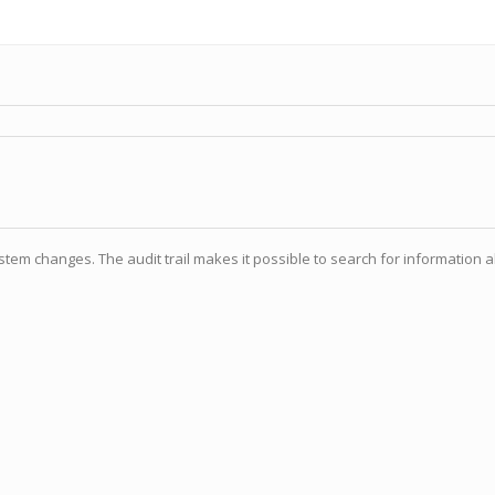
tem changes. The audit trail makes it possible to search for information a