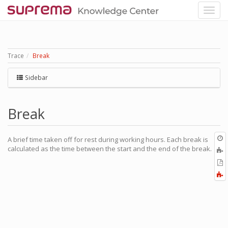
Trace
Break
Sidebar
Break
O
A brief time taken off for rest during working hours. Each break is
r
calculated as the time between the start and the end of the break.
A
t
E
b
t
F
P
a