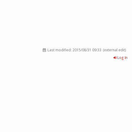
Last modified:
2015/08/31 09:33
(external edit)
Log In