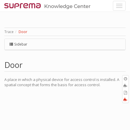
Trace
Door
Sidebar
Door
O
A place in which a physical device for access control is installed. A
r
spatial concept that forms the basis for access control.
A
t
E
b
t
F
P
a