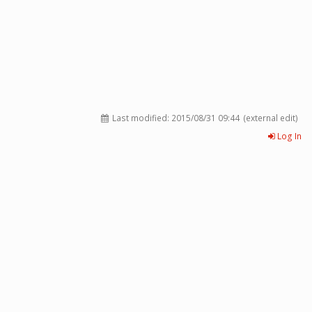
Last modified:
2015/08/31 09:44
(external edit)
Log In