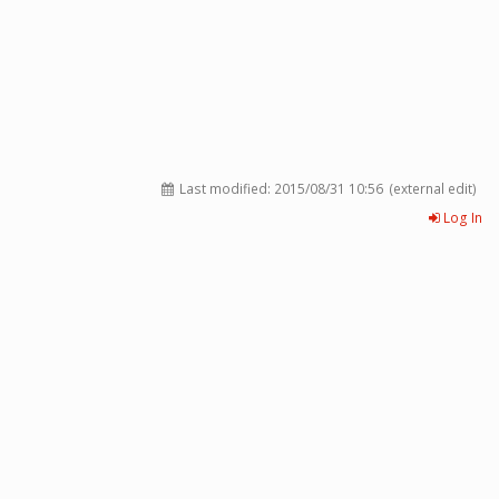
Last modified:
2015/08/31 10:56
(external edit)
Log In