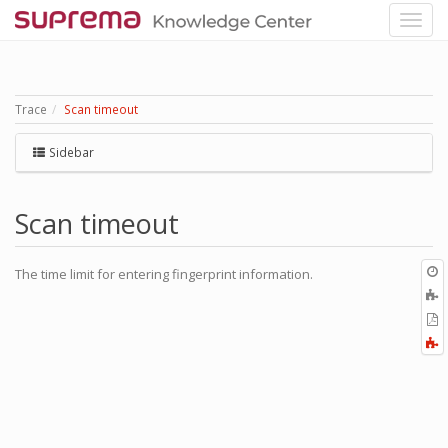
Trace
Scan timeout
Sidebar
Scan timeout
O
The time limit for entering fingerprint information.
r
A
t
E
b
t
F
P
a