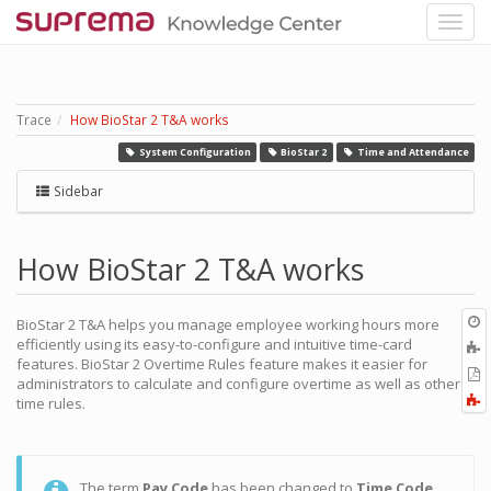
Trace
How BioStar 2 T&A works
System Configuration
BioStar 2
Time and Attendance
Sidebar
How BioStar 2 T&A works
O
BioStar 2 T&A helps you manage employee working hours more
r
efficiently using its easy-to-configure and intuitive time-card
A
features. BioStar 2 Overtime Rules feature makes it easier for
t
E
administrators to calculate and configure overtime as well as other
b
t
F
time rules.
P
a
The term
Pay Code
has been changed to
Time Code
.