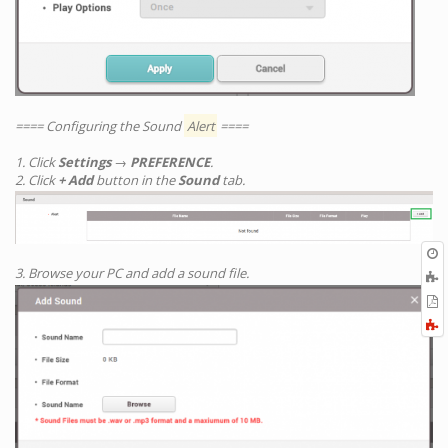
==== Configuring the Sound
Alert
====
1. Click
Settings
→
PREFERENCE
.
2. Click
+ Add
button in the
Sound
tab.
O
r
3. Browse your PC and add a sound file.
A
t
E
b
t
F
P
a