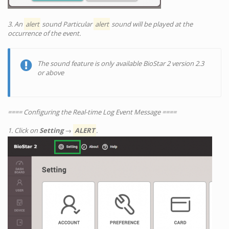
3. An
alert
sound Particular
alert
sound will be played at the
occurrence of the event.
The sound feature is only available BioStar 2 version 2.3
or above
==== Configuring the Real-time Log Event Message ====
1. Click on
Setting
→
ALERT
.