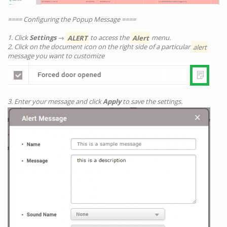
==== Configuring the Popup Message ====
1. Click
Settings
→
ALERT
to access the
Alert
menu.
2. Click on the document icon on the right side of a particular
alert
message you want to customize
3. Enter your message and click
Apply
to save the settings.