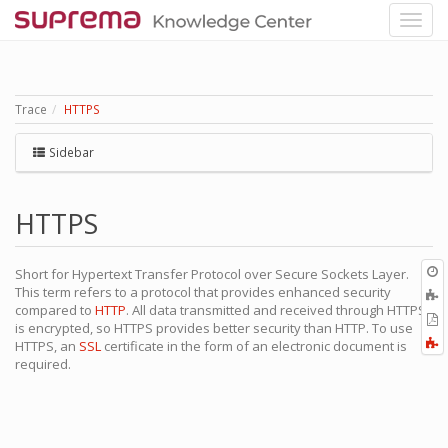
Trace
HTTPS
Sidebar
HTTPS
O
Short for Hypertext Transfer Protocol over Secure Sockets Layer.
r
This term refers to a protocol that provides enhanced security
A
compared to
HTTP
. All data transmitted and received through HTTPS
t
E
is encrypted, so HTTPS provides better security than HTTP. To use
b
t
F
HTTPS, an
SSL
certificate in the form of an electronic document is
P
a
required.