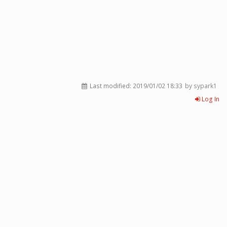
Last modified:
2019/01/02 18:33
by sypark1
Log In