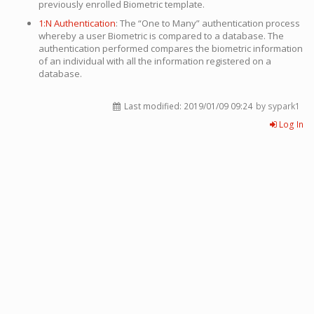
previously enrolled Biometric template.
1:N Authentication
: The “One to Many” authentication process
whereby a user Biometric is compared to a database. The
authentication performed compares the biometric information
of an individual with all the information registered on a
database.
Last modified:
2019/01/09 09:24
by sypark1
Log In