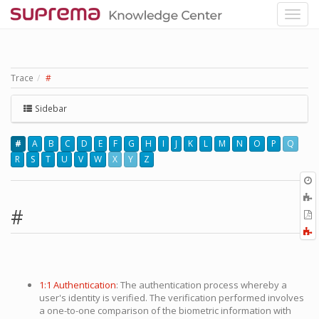
Trace
#
Sidebar
#
A
B
C
D
E
F
G
H
I
J
K
L
M
N
O
P
Q
R
S
T
U
V
W
X
Y
Z
O
r
A
t
#
E
b
t
F
P
a
1:1 Authentication
: The authentication process whereby a
user's identity is verified. The verification performed involves
a one-to-one comparison of the biometric information with